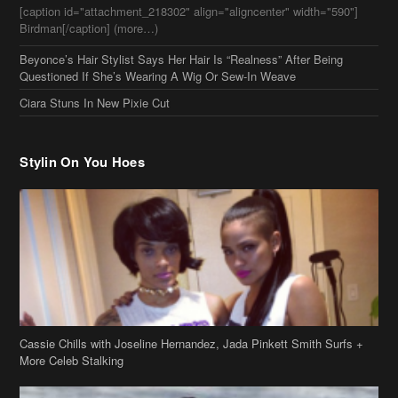
[caption id="attachment_218302" align="aligncenter" width="590"]
Birdman[/caption] (more…)
Beyonce’s Hair Stylist Says Her Hair Is “Realness” After Being
Questioned If She’s Wearing A Wig Or Sew-In Weave
Ciara Stuns In New Pixie Cut
Stylin On You Hoes
Cassie Chills with Joseline Hernandez, Jada Pinkett Smith Surfs +
More Celeb Stalking