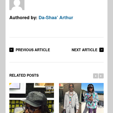
Authored by:
Da-Shaa’ Arthur
PREVIOUS ARTICLE
NEXT ARTICLE
RELATED POSTS