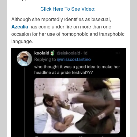
Click Here To See Video:
Although she reportedly identifies as bisexual,
Azealia
has come under fire on more than one
occasion for her use of homophobic and transphobic
language.