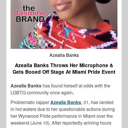
Azealia Banks
Azealia Banks Throws Her Microphone &
Gets Booed Off Stage At Miami Pride Event
Azealia Banks
has found herself at odds with the
LGBTQ community once again
.
Problematic rapper
Azealia Banks
, 31, has landed
in hot waters due to her questionable actions during
her Wynwood Pride performance in Miami over the
weekend (June 10). After reportedly arriving hours