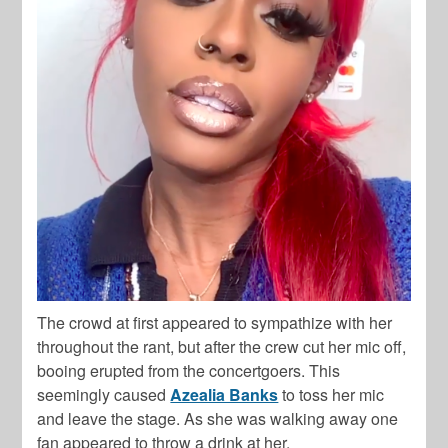
The crowd at first appeared to sympathize with her
throughout the rant, but after the crew cut her mic off,
booing erupted from the concertgoers. This
seemingly caused
Azealia Banks
to toss her mic
and leave the stage. As she was walking away one
fan appeared to throw a drink at her.