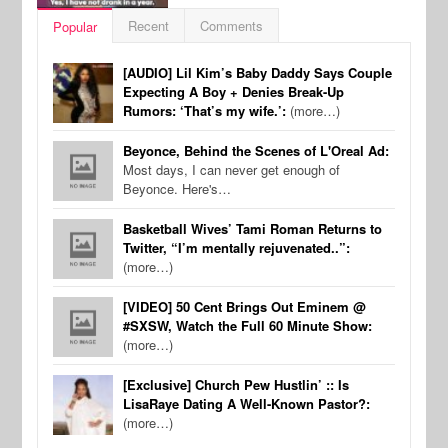
Recent
Comments
Popular
[AUDIO] Lil Kim’s Baby Daddy Says Couple
Expecting A Boy + Denies Break-Up
Rumors: ‘That’s my wife.’:
(more…)
Beyonce, Behind the Scenes of L'Oreal Ad:
Most days, I can never get enough of
Beyonce. Here's…
Basketball Wives’ Tami Roman Returns to
Twitter, “I’m mentally rejuvenated..”:
(more…)
[VIDEO] 50 Cent Brings Out Eminem @
#SXSW, Watch the Full 60 Minute Show:
(more…)
[Exclusive] Church Pew Hustlin’ :: Is
LisaRaye Dating A Well-Known Pastor?:
(more…)