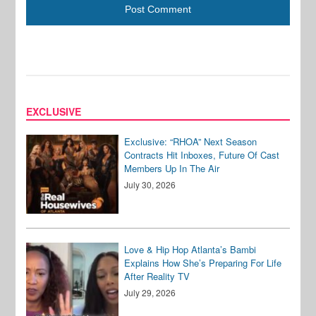
EXCLUSIVE
Exclusive: “RHOA” Next Season
Contracts Hit Inboxes, Future Of Cast
Members Up In The Air
July 30, 2026
Love & Hip Hop Atlanta’s Bambi
Explains How She’s Preparing For Life
After Reality TV
July 29, 2026