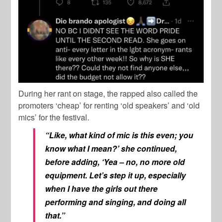
During her rant on stage, the rapped also called the
promoters ‘cheap’ for renting ‘old speakers’ and ‘old
mics’ for the festival.
“Like, what kind of mic is this even; you
know what I mean?’ she continued,
before adding, ‘Yea – no, no more old
equipment. Let’s step it up, especially
when I have the girls out there
performing and singing, and doing all
that.”