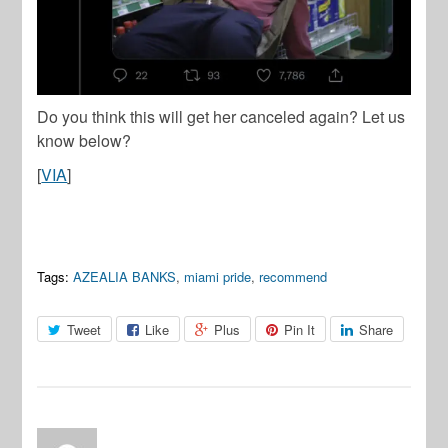
Do you think this will get her canceled again? Let us
know below?
[
VIA
]
Tags:
AZEALIA BANKS
,
miami pride
,
recommend
Tweet
Like
Plus
Pin It
Share