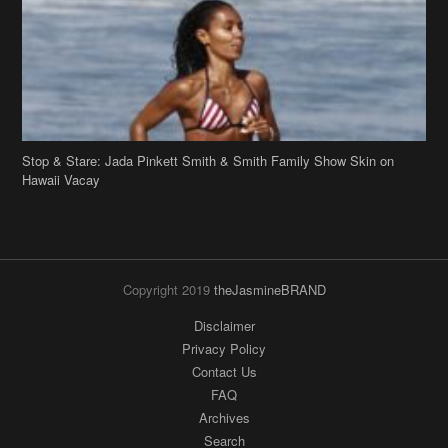
Stop & Stare: Jada Pinkett Smith & Smith Family Show Skin on
Hawaii Vacay
Copyright 2019
theJasmineBRAND
Disclaimer
Privacy Policy
Contact Us
FAQ
Archives
Search