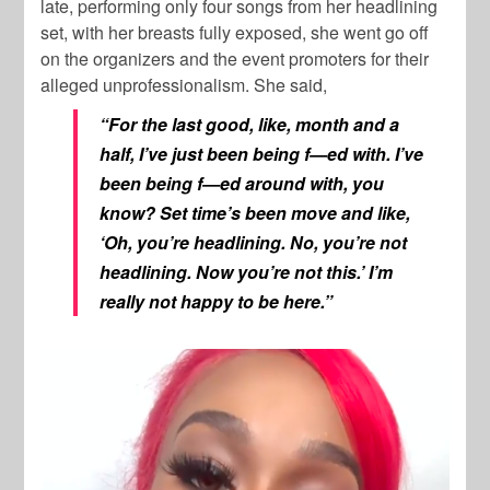
late, performing only four songs from her headlining
set, with her breasts fully exposed, she went go off
on the organizers and the event promoters for their
alleged unprofessionalism. She said,
“For the last good, like, month and a
half, I’ve just been being f—ed with. I’ve
been being f—ed around with, you
know? Set time’s been move and like,
‘Oh, you’re headlining. No, you’re not
headlining. Now you’re not this.’ I’m
really not happy to be here.”