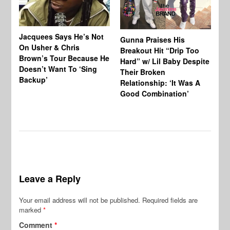
Jacquees Says He’s Not
To
Gunna Praises His
On Usher & Chris
Ne
Breakout Hit “Drip Too
Brown’s Tour Because He
De
Hard” w/ Lil Baby Despite
Doesn’t Want To ‘Sing
Al
Their Broken
Backup’
Relationship: ‘It Was A
Good Combination’
Leave a Reply
Your email address will not be published.
Required fields are
marked
*
Comment
*