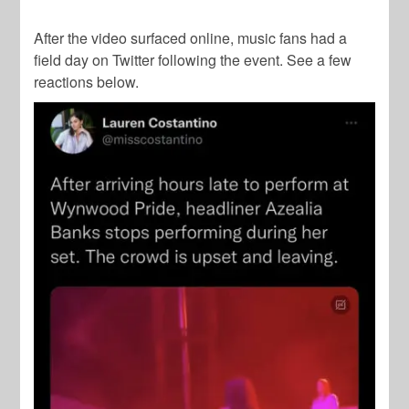
After the video surfaced online, music fans had a
field day on Twitter following the event. See a few
reactions below.