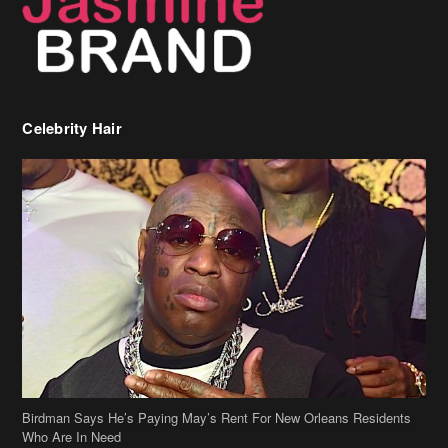
Celebrity Hair
Birdman Says He’s Paying May’s Rent For New Orleans Residents
Who Are In Need