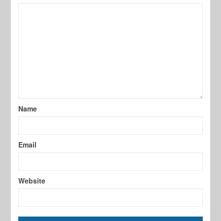
Name
Email
Website