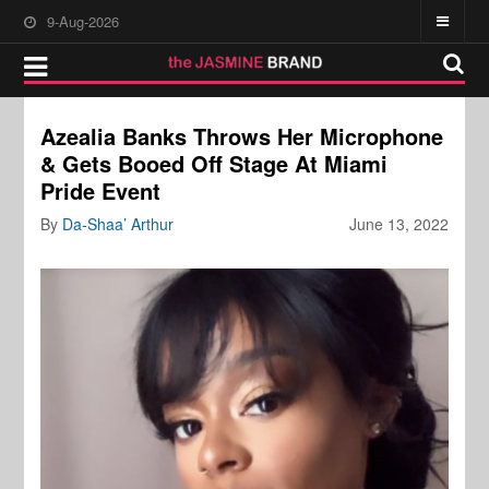
9-Aug-2026
Azealia Banks Throws Her Microphone
& Gets Booed Off Stage At Miami
Pride Event
By
Da-Shaa’ Arthur
June 13, 2022