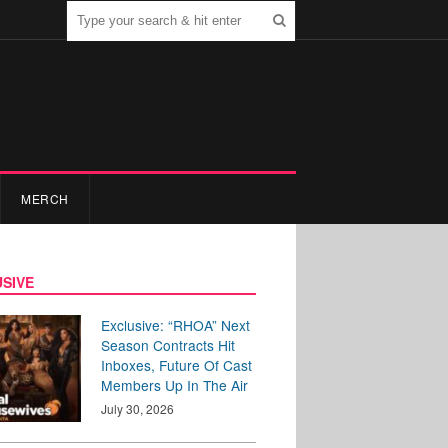
MERCH
SIVE
Exclusive: “RHOA” Next
Season Contracts Hit
Inboxes, Future Of Cast
Members Up In The Air
July 30, 2026