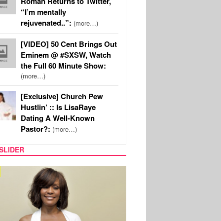
Roman Returns to Twitter,
“I’m mentally
rejuvenated..”:
(more…)
[VIDEO] 50 Cent Brings Out
Eminem @ #SXSW, Watch
the Full 60 Minute Show:
(more…)
[Exclusive] Church Pew
Hustlin’ :: Is LisaRaye
Dating A Well-Known
Pastor?:
(more…)
SLIDER