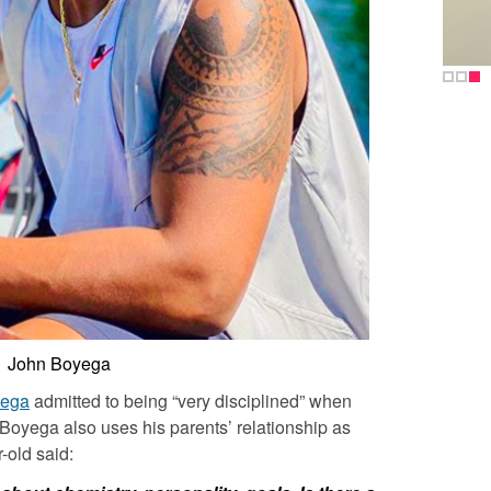
John Boyega
yega
admitted to being “very disciplined” when
 Boyega
also uses his parents’ relationship as
-old said: