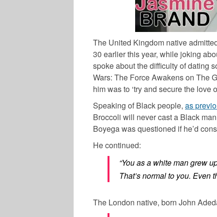
The United Kingdom native admitted 
30 earlier this year, while joking ab
spoke about the difficulty of dating
Wars: The Force Awakens on The 
him was to ‘try and secure the love o
Speaking of Black people,
as previo
Broccoli will never cast a Black man
Boyega
was questioned if he’d cons
He continued:
“You as a white man grew up 
That’s normal to you. Even th
The London native, born
John Aded