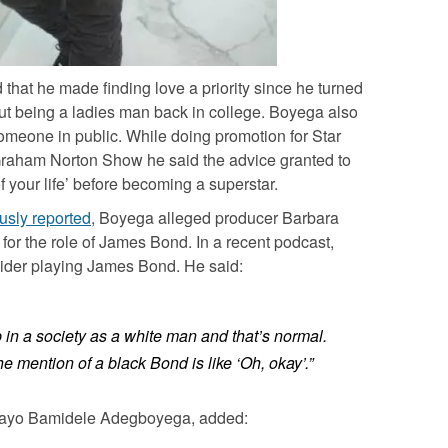
that he made finding love a priority since he turned
out being a ladies man back in college.
Boyega
also
 someone in public. While doing promotion for
Star
Graham Norton Show
he said the advice granted to
f your life’ before becoming a superstar.
usly reported
,
Boyega
alleged producer Barbara
 for the role of James Bond. In a recent podcast,
ider playing James Bond. He said:
in a society as a white man and that’s normal.
e mention of a black Bond is like ‘Oh, okay’.”
ayo Bamidele Adegboyega
, added: