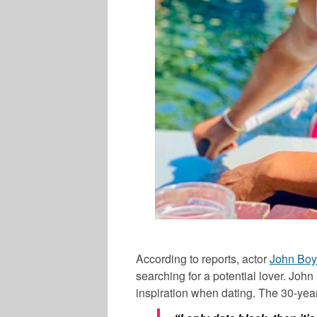
According to reports, actor
John Bo
searching for a potential lover.
John
inspiration when dating. The 30-year