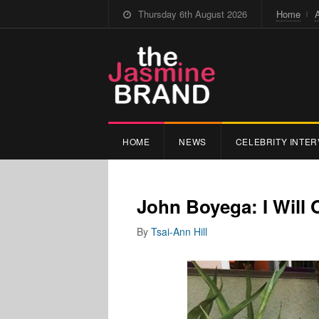
Thursday 6th August 2026
Home
HOME
NEWS
CELEBRITY INTER
John Boyega: I Will
By
Tsai-Ann Hill