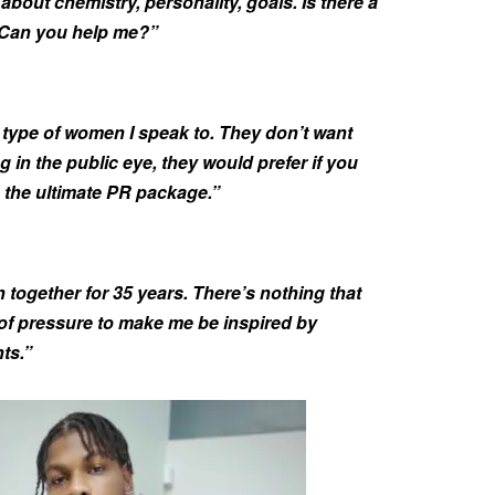
s about chemistry, personality, goals. Is there a
 Can you help me?”
e type of women I speak to. They don’t want
g in the public eye, they would prefer if you
’s the ultimate PR package.”
together for 35 years. There’s nothing that
 of pressure to make me be inspired by
ts.”