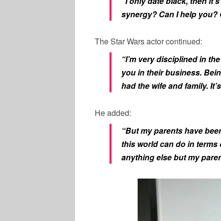
“I only date black, then it’
synergy? Can I help you?
The Star Wars actor continued:
“I’m very disciplined in th
you in their business. Bein
had the wife and family. It
He added:
“But my parents have been 
this world can do in terms
anything else but my paren