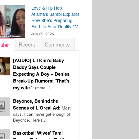
Love & Hip Hop
Atlanta’s Bambi Explains
How She’s Preparing
For Life After Reality TV
July 29, 2026
Recent
Comments
ular
[AUDIO] Lil Kim’s Baby
Daddy Says Couple
Expecting A Boy + Denies
Break-Up Rumors: ‘That’s
my wife.’:
(more…)
Beyonce, Behind the
Scenes of L'Oreal Ad:
Most
days, I can never get enough of
Beyonce. Here's…
Basketball Wives’ Tami