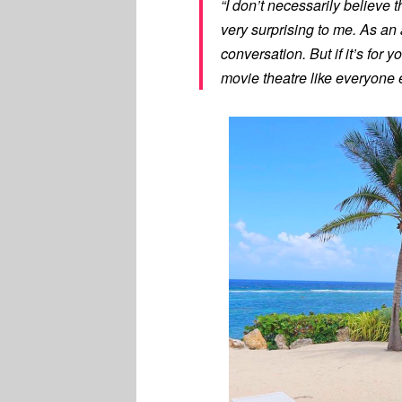
“I don’t necessarily believe th
very surprising to me. As an a
conversation. But if it’s for y
movie theatre like everyone 