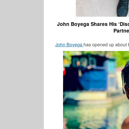
John Boyega Shares His ‘Dis
Partne
John Boyega
has opened up about t
LATEST NEWS