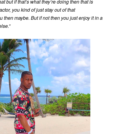
at but if that’s what they’re doing then that is
ctor, you kind of just stay out of that
ou then maybe. But if not then you just enjoy it in a
else.”