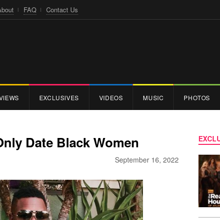
About
FAQ
Contact Us
VIEWS
EXCLUSIVES
VIDEOS
MUSIC
PHOTOS
 Only Date Black Women
EXCLU
September 16, 2022