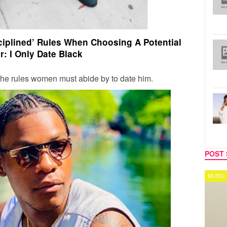
ciplined’ Rules When Choosing A Potential
r: I Only Date Black
he rules women must abide by to date him.
POST 
REALITY TV
MUSIC