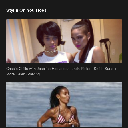
Stylin On You Hoes
Cassie Chills with Joseline Hernandez, Jada Pinkett Smith Surfs +
More Celeb Stalking