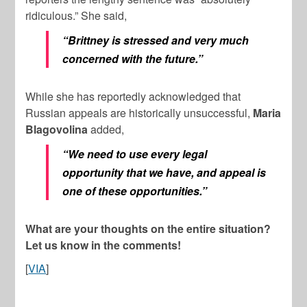
ridiculous.” She said,
“Brittney is stressed and very much
concerned with the future.”
While she has reportedly acknowledged that
Russian appeals are historically unsuccessful,
Maria
Blagovolina
added,
“We need to use every legal
opportunity that we have, and appeal is
one of these opportunities.”
What are your thoughts on the entire situation?
Let us know in the comments!
[
VIA
]