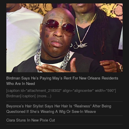
Birdman Says He’s Paying May’s Rent For New Orleans Residents
Who Are In Need
[caption id="attachment_218302" align="aligncenter" width="590"]
Birdman[/caption] (more…)
Beyonce’s Hair Stylist Says Her Hair Is “Realness” After Being
Questioned If She’s Wearing A Wig Or Sew-In Weave
Ciara Stuns In New Pixie Cut