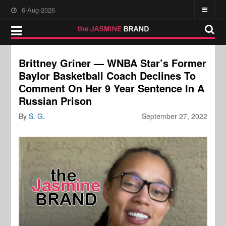
6-Aug-2026
Brittney Griner — WNBA Star’s Former
Baylor Basketball Coach Declines To
Comment On Her 9 Year Sentence In A
Russian Prison
By
S. G.
September 27, 2022