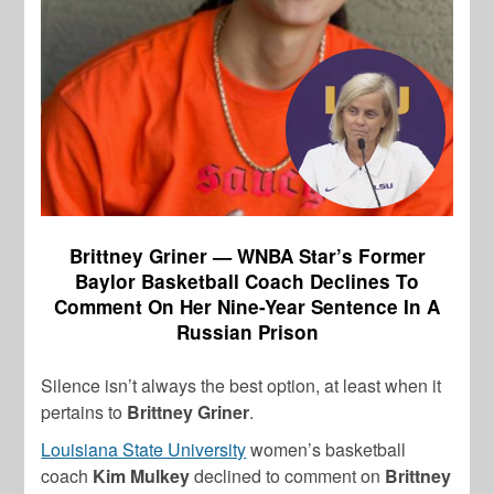
Brittney Griner — WNBA Star’s Former
Baylor Basketball Coach Declines To
Comment On Her Nine-Year Sentence In A
Russian Prison
Silence isn’t always the best option, at least when it
pertains to
Brittney Griner
.
Louisiana State University
women’s basketball
coach
Kim Mulkey
declined to comment on
Brittney