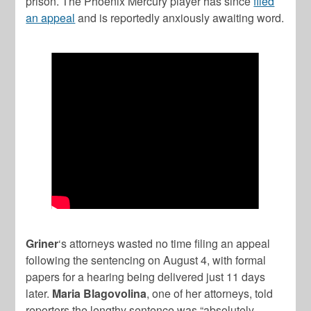
prison. The Phoenix Mercury player has since
filed
an appeal
and is reportedly anxiously awaiting word.
Griner
‘s attorneys wasted no time filing an appeal
following the sentencing on August 4, with formal
papers for a hearing being delivered just 11 days
later.
Maria Blagovolina
, one of her attorneys, told
reporters the lengthy sentence was “absolutely