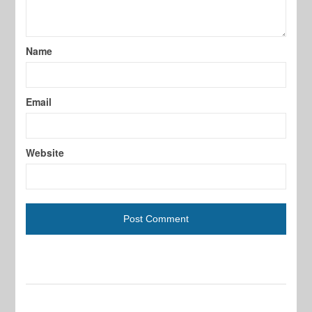
Name
Email
Website