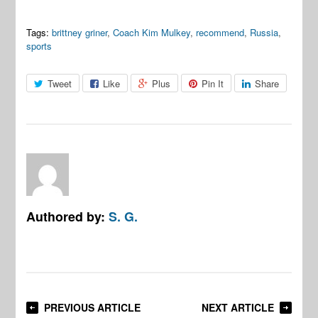
Tags:
brittney griner
,
Coach Kim Mulkey
,
recommend
,
Russia
,
sports
Tweet
Like
Plus
Pin It
Share
Authored by:
S. G.
PREVIOUS ARTICLE
NEXT ARTICLE