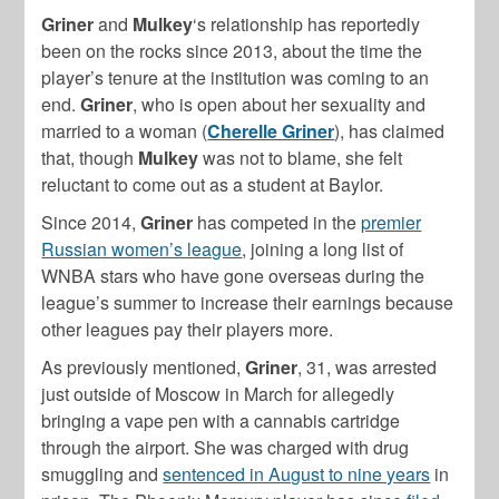
Griner
and
Mulkey
‘s relationship has reportedly
been on the rocks since 2013, about the time the
player’s tenure at the institution was coming to an
end.
Griner
, who is open about her sexuality and
married to a woman (
Cherelle Griner
), has claimed
that, though
Mulkey
was not to blame, she felt
reluctant to come out as a student at Baylor.
Since 2014,
Griner
has competed in the
premier
Russian women’s league
, joining a long list of
WNBA stars who have gone overseas during the
league’s summer to increase their earnings because
other leagues pay their players more.
As previously mentioned,
Griner
, 31, was arrested
just outside of Moscow in March for allegedly
bringing a vape pen with a cannabis cartridge
through the airport. She was charged with drug
smuggling and
sentenced in August to nine years
in