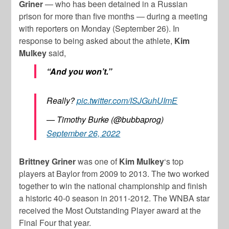
Griner
— who has been detained in a Russian
prison for more than five months — during a meeting
with reporters on Monday (September 26). In
response to being asked about the athlete,
Kim
Mulkey
said,
“And you won’t.”
Really?
pic.twitter.com/ISJGuhUImE
— Timothy Burke (@bubbaprog)
September 26, 2022
Brittney Griner
was one of
Kim Mulkey
‘s top
players at Baylor from 2009 to 2013. The two worked
together to win the national championship and finish
a historic 40-0 season in 2011-2012. The WNBA star
received the Most Outstanding Player award at the
Final Four that year.