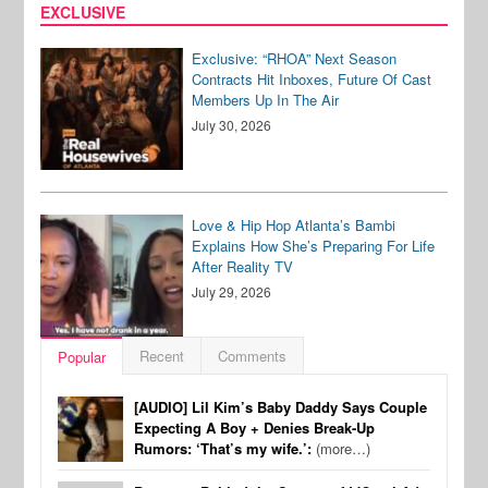
EXCLUSIVE
Exclusive: “RHOA” Next Season
Contracts Hit Inboxes, Future Of Cast
Members Up In The Air
July 30, 2026
Love & Hip Hop Atlanta’s Bambi
Explains How She’s Preparing For Life
After Reality TV
July 29, 2026
Recent
Comments
Popular
[AUDIO] Lil Kim’s Baby Daddy Says Couple
Expecting A Boy + Denies Break-Up
Rumors: ‘That’s my wife.’:
(more…)