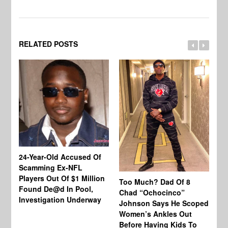
RELATED POSTS
24-Year-Old Accused Of
Co
Scamming Ex-NFL
Mi
Players Out Of $1 Million
Ja
Too Much? Dad Of 8
Found De@d In Pool,
Fi
Chad “Ochocinco”
Investigation Underway
To
Johnson Says He Scoped
Gr
Women’s Ankles Out
Before Having Kids To