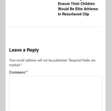
Ensure Their Children
Would Be Elite Athletes
In Resurfaced Clip
Leave a Reply
Your email address will not be published.
Required fields are
marked
*
Comment
*