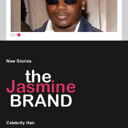
New Stories
Celebrity Hair