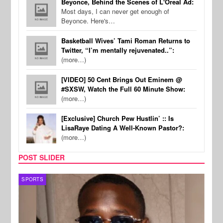
Beyonce, Behind the Scenes of L'Oreal Ad:
Most days, I can never get enough of
Beyonce. Here's…
Basketball Wives’ Tami Roman Returns to
Twitter, “I’m mentally rejuvenated..”:
(more…)
[VIDEO] 50 Cent Brings Out Eminem @
#SXSW, Watch the Full 60 Minute Show:
(more…)
[Exclusive] Church Pew Hustlin’ :: Is
LisaRaye Dating A Well-Known Pastor?:
(more…)
POST SLIDER
SPORTS