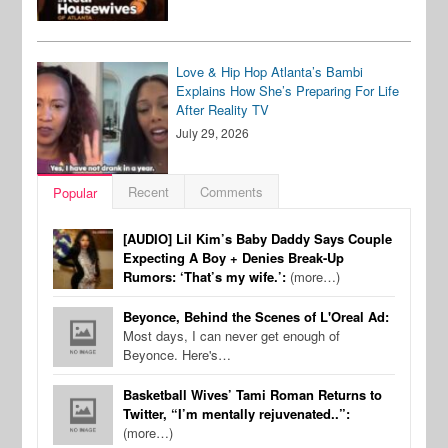
Love & Hip Hop Atlanta’s Bambi
Explains How She’s Preparing For Life
After Reality TV
July 29, 2026
Recent
Comments
Popular
[AUDIO] Lil Kim’s Baby Daddy Says Couple
Expecting A Boy + Denies Break-Up
Rumors: ‘That’s my wife.’:
(more…)
Beyonce, Behind the Scenes of L'Oreal Ad:
Most days, I can never get enough of
Beyonce. Here's…
Basketball Wives’ Tami Roman Returns to
Twitter, “I’m mentally rejuvenated..”:
(more…)