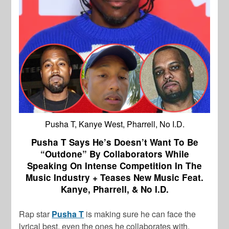
Pusha T, Kanye West, Pharrell, No I.D.
Pusha T Says He’s Doesn’t Want To Be
“Outdone” By Collaborators While
Speaking On Intense Competition In The
Music Industry + Teases New Music Feat.
Kanye, Pharrell, & No I.D.
Rap star
Pusha T
is making sure he can face the
lyrical best, even the ones he collaborates with.