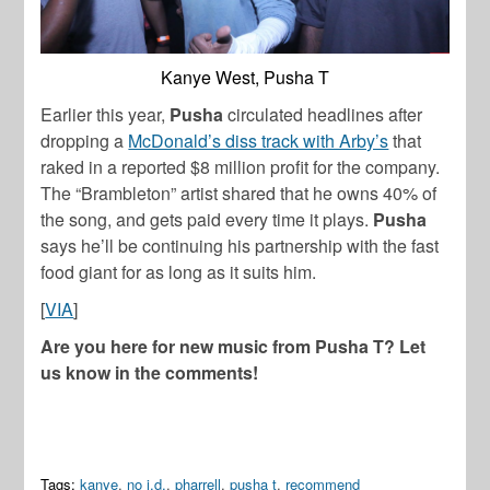
Kanye West, Pusha T
Earlier this year,
Pusha
circulated headlines after
dropping a
McDonald’s diss track with Arby’s
that
raked in a reported $8 million profit for the company.
The “Brambleton” artist shared that he owns 40% of
the song, and gets paid every time it plays.
Pusha
says he’ll be continuing his partnership with the fast
food giant for as long as it suits him.
[
VIA
]
Are you here for new music from Pusha T? Let
us know in the comments!
Tags:
kanye
,
no i.d.
,
pharrell
,
pusha t
,
recommend