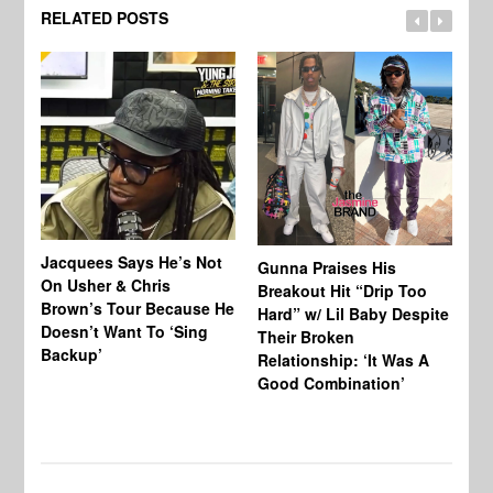
RELATED POSTS
Jacquees Says He’s Not
To
Gunna Praises His
On Usher & Chris
Ne
Breakout Hit “Drip Too
Brown’s Tour Because He
De
Hard” w/ Lil Baby Despite
Doesn’t Want To ‘Sing
Al
Their Broken
Backup’
Relationship: ‘It Was A
Good Combination’