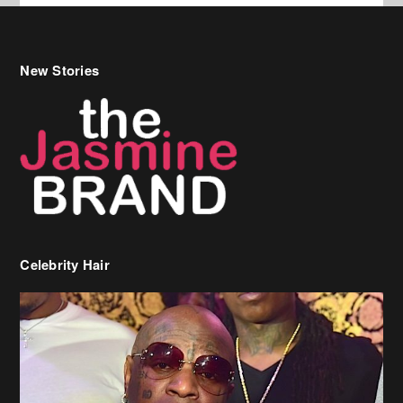
New Stories
Celebrity Hair