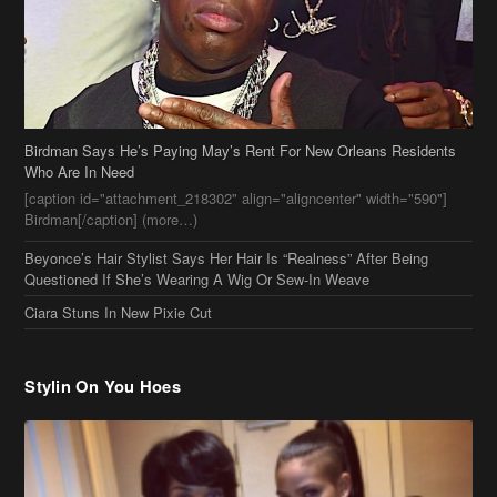
Birdman Says He’s Paying May’s Rent For New Orleans Residents
Who Are In Need
[caption id="attachment_218302" align="aligncenter" width="590"]
Birdman[/caption] (more…)
Beyonce’s Hair Stylist Says Her Hair Is “Realness” After Being
Questioned If She’s Wearing A Wig Or Sew-In Weave
Ciara Stuns In New Pixie Cut
Stylin On You Hoes