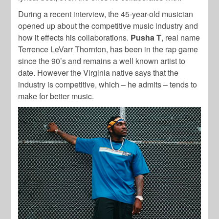
During a recent interview, the 45-year-old musician
opened up about the competitive music industry and
how it effects his collaborations.
Pusha T
, real name
Terrence LeVarr Thornton, has been in the rap game
since the 90’s and remains a well known artist to
date. However the Virginia native says that the
industry is competitive, which – he admits – tends to
make for better music.