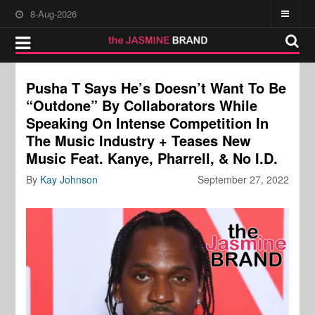
8-Aug-2026
Pusha T Says He’s Doesn’t Want To Be
“Outdone” By Collaborators While
Speaking On Intense Competition In
The Music Industry + Teases New
Music Feat. Kanye, Pharrell, & No I.D.
By
Kay Johnson
September 27, 2022