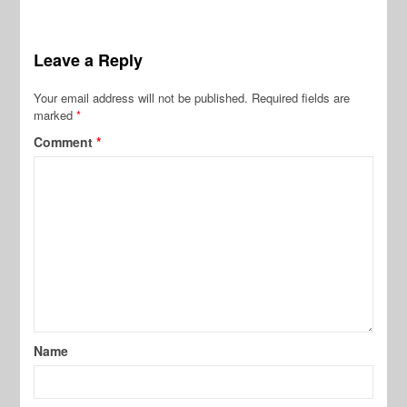
Leave a Reply
Your email address will not be published.
Required fields are
marked
*
Comment
*
Name