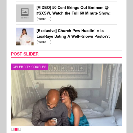
[VIDEO] 50 Cent Brings Out Eminem @
#SXSW, Watch the Full 60 Minute Show:
(more…)
[Exclusive] Church Pew Hustlin’ :: Is
LisaRaye Dating A Well-Known Pastor?:
(more…)
POST SLIDER
CELEBRITY COUPLES
SPOR