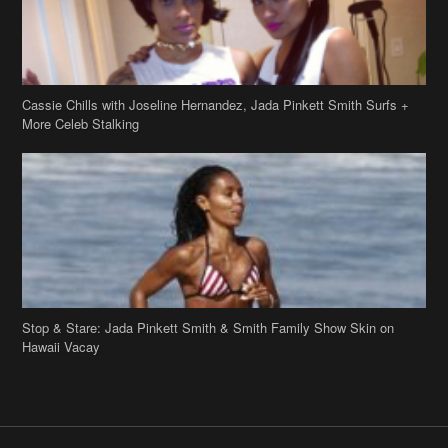
Cassie Chills with Joseline Hernandez, Jada Pinkett Smith Surfs +
More Celeb Stalking
Stop & Stare: Jada Pinkett Smith & Smith Family Show Skin on
Hawaii Vacay