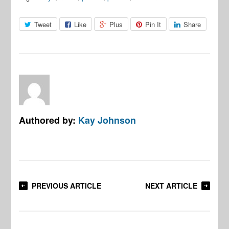
Tweet
Like
Plus
Pin It
Share
Authored by:
Kay Johnson
PREVIOUS ARTICLE
NEXT ARTICLE