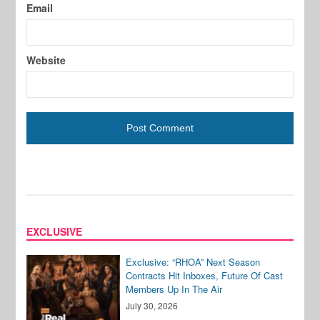
Email
Website
EXCLUSIVE
Exclusive: “RHOA” Next Season
Contracts Hit Inboxes, Future Of Cast
Members Up In The Air
July 30, 2026