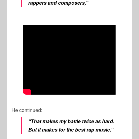
rappers and composers,”
He continued:
“That makes my battle twice as hard.
But it makes for the best rap music.”