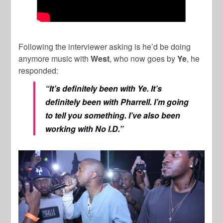
Following the interviewer asking is he’d be doing
anymore music with
West
, who now goes by
Ye
, he
responded:
“It’s definitely been with Ye. It’s
definitely been with Pharrell. I’m going
to tell you something. I’ve also been
working with No I.D.”