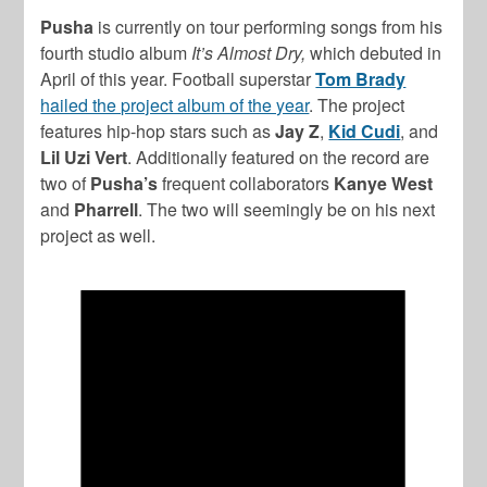
Pusha
is currently on tour performing songs from his
fourth studio album
It’s Almost Dry,
which debuted in
April of this year. Football superstar
Tom Brady
hailed the project album of the year
. The project
features hip-hop stars such as
Jay Z
,
Kid Cudi
, and
Lil Uzi Vert
. Additionally featured on the record are
two of
Pusha’s
frequent collaborators
Kanye West
and
Pharrell
. The two will seemingly be on his next
project as well.