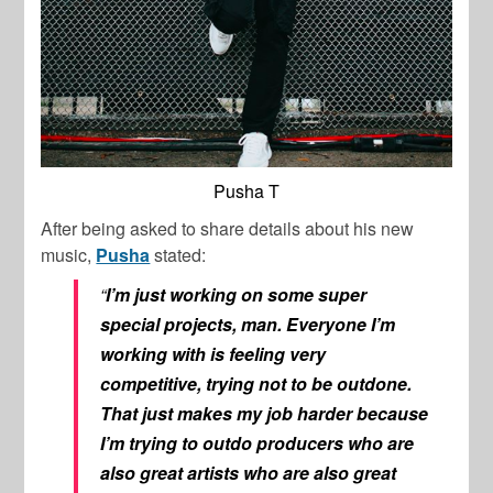
Pusha T
After being asked to share details about his new
music,
Pusha
stated:
“
I’m just working on some super
special projects, man. Everyone I’m
working with is feeling very
competitive, trying not to be outdone.
That just makes my job harder because
I’m trying to outdo producers who are
also great artists who are also great