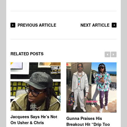
PREVIOUS ARTICLE
NEXT ARTICLE
RELATED POSTS
Jacquees Says He’s Not
To
Gunna Praises His
On Usher & Chris
Ne
Breakout Hit “Drip Too