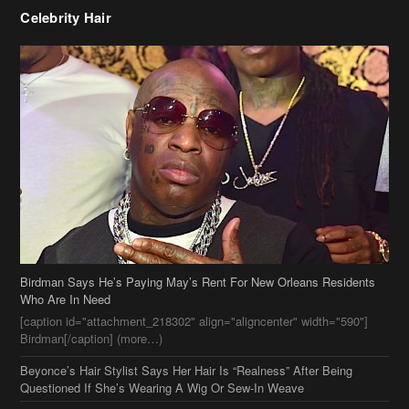
Celebrity Hair
Birdman Says He’s Paying May’s Rent For New Orleans Residents
Who Are In Need
[caption id="attachment_218302" align="aligncenter" width="590"]
Birdman[/caption] (more…)
Beyonce’s Hair Stylist Says Her Hair Is “Realness” After Being
Questioned If She’s Wearing A Wig Or Sew-In Weave