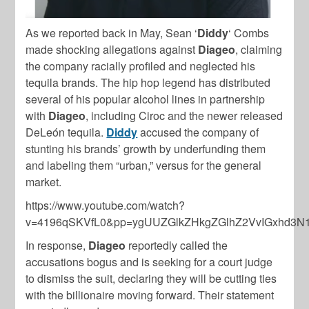
As we reported back in May, Sean ‘
Diddy
‘ Combs
made shocking allegations against
Diageo
, claiming
the company racially profiled and neglected his
tequila brands. The hip hop legend has distributed
several of his popular alcohol lines in partnership
with
Diageo
, including Ciroc and the newer released
DeLeón tequila.
Diddy
accused the company of
stunting his brands’ growth by underfunding them
and labeling them “urban,” versus for the general
market.
https://www.youtube.com/watch?
v=4196qSKVfL0&pp=ygUUZGlkZHkgZGlhZ2VvIGxhd3
In response,
Diageo
reportedly called the
accusations bogus and is seeking for a court judge
to dismiss the suit, declaring they will be cutting ties
with the billionaire moving forward. Their statement