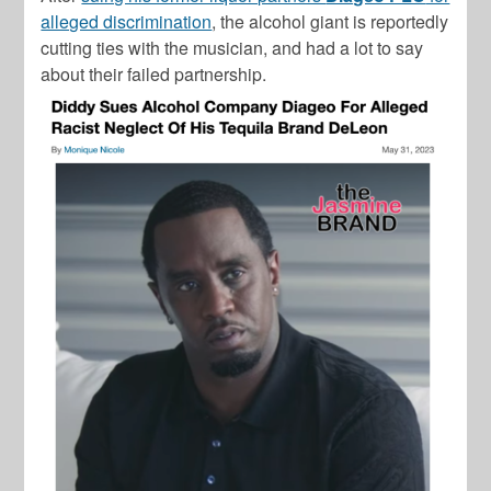
alleged discrimination
, the alcohol giant is reportedly
cutting ties with the musician, and had a lot to say
about their failed partnership.