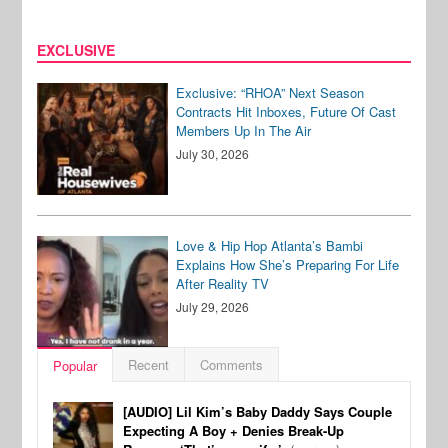
EXCLUSIVE
Exclusive: “RHOA” Next Season
Contracts Hit Inboxes, Future Of Cast
Members Up In The Air
July 30, 2026
Love & Hip Hop Atlanta’s Bambi
Explains How She’s Preparing For Life
After Reality TV
July 29, 2026
Recent
Comments
Popular
[AUDIO] Lil Kim’s Baby Daddy Says Couple
Expecting A Boy + Denies Break-Up