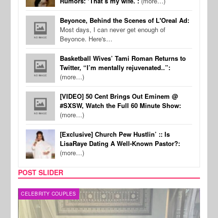
Rumors: ‘That’s my wife.’:
(more…)
Beyonce, Behind the Scenes of L'Oreal Ad:
Most days, I can never get enough of
Beyonce. Here's…
Basketball Wives’ Tami Roman Returns to
Twitter, “I’m mentally rejuvenated..”:
(more…)
[VIDEO] 50 Cent Brings Out Eminem @
#SXSW, Watch the Full 60 Minute Show:
(more…)
[Exclusive] Church Pew Hustlin’ :: Is
LisaRaye Dating A Well-Known Pastor?:
(more…)
POST SLIDER
CELEBRITY COUPLES
SPOR