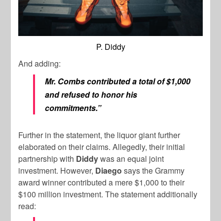
P. Diddy
And adding:
Mr. Combs contributed a total of $1,000
and refused to honor his
commitments.”
Further in the statement, the liquor giant further
elaborated on their claims. Allegedly, their initial
partnership with
Diddy
was an equal joint
investment. However,
Diaego
says the Grammy
award winner contributed a mere $1,000 to their
$100 million investment. The statement additionally
read: