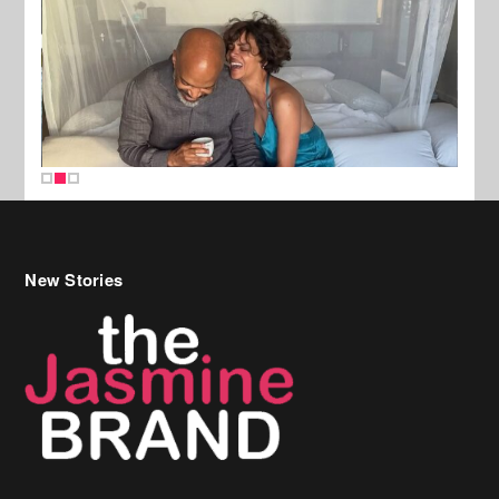
New Stories