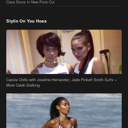
Ciara Stuns In New Pixie Cut
Stylin On You Hoes
Cassie Chills with Joseline Hernandez, Jada Pinkett Smith Surfs +
More Celeb Stalking