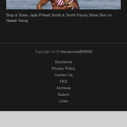
Stop & Stare: Jada Pinkett Smith & Smith Family Show Skin on
Hawaii Vacay
Copyright 2019
theJasmineBRAND
Disclaimer
Privacy Policy
Contact Us
FAQ
Archives
Search
Links