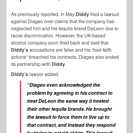
As previously reported, In May
Diddy
filed a lawsuit
against Diageo over claims that the company has
neglected him and his tequila brand DeLeon due to
racial discrimination. However, the UK-based
alcohol company soon fired back and said that
Diddy’s
accusations are false and his “bad-faith
actions” breached his contracts. Diageo also ended
its partnership with
Diddy
.
Diddy’s
lawyer added,
“Diageo even acknowledged the
problem by agreeing in his contract to
treat DeLeon the same way it treated
their other tequila brands. He brought
the lawsuit to force them to live up to
that contract, and instead they respond
by trying to get rid of him. This lawsuit