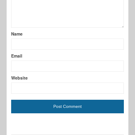
Name
Email
Website