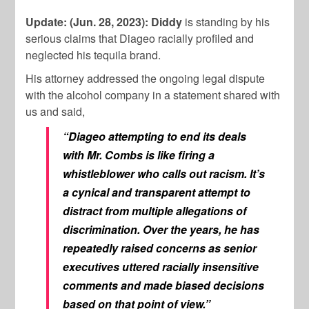
Update: (Jun. 28, 2023):
Diddy
is standing by his
serious claims that Diageo racially profiled and
neglected his tequila brand.
His attorney addressed the ongoing legal dispute
with the alcohol company in a statement shared with
us and said,
“Diageo attempting to end its deals
with Mr. Combs is like firing a
whistleblower who calls out racism. It’s
a cynical and transparent attempt to
distract from multiple allegations of
discrimination. Over the years, he has
repeatedly raised concerns as senior
executives uttered racially insensitive
comments and made biased decisions
based on that point of view.”