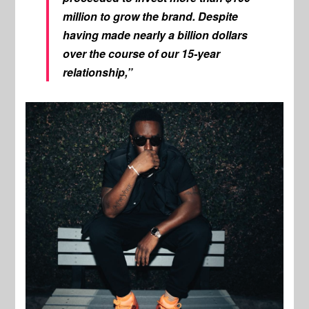
million to grow the brand. Despite
having made nearly a billion dollars
over the course of our 15-year
relationship,”