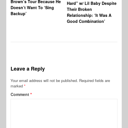
Brown’s Tour Because He
De
Hard” w/ Lil Baby Despite
Doesn’t Want To ‘Sing
Al
Their Broken
Backup’
Relationship: ‘It Was A
Good Combination’
Leave a Reply
Your email address will not be published.
Required fields are
marked
*
Comment
*