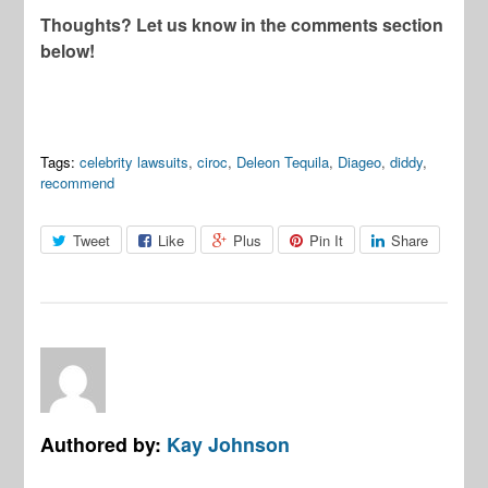
Thoughts? Let us know in the comments section
below!
Tags:
celebrity lawsuits
,
ciroc
,
Deleon Tequila
,
Diageo
,
diddy
,
recommend
Tweet
Like
Plus
Pin It
Share
Authored by:
Kay Johnson