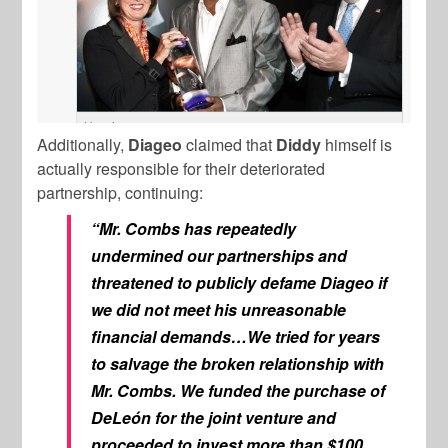
Additionally,
Diageo
claimed that
Diddy
himself is
actually responsible for their deteriorated
partnership, continuing:
“Mr. Combs has repeatedly
undermined our partnerships and
threatened to publicly defame Diageo if
we did not meet his unreasonable
financial demands…We tried for years
to salvage the broken relationship with
Mr. Combs. We funded the purchase of
DeLeón for the joint venture and
proceeded to invest more than $100