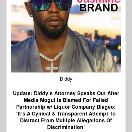
Diddy
Update: Diddy’s Attorney Speaks Out After
Media Mogul Is Blamed For Failed
Partnership w/ Liquor Company Diageo:
‘It’s A Cynical & Transparent Attempt To
Distract From Multiple Allegations Of
Discrimination’