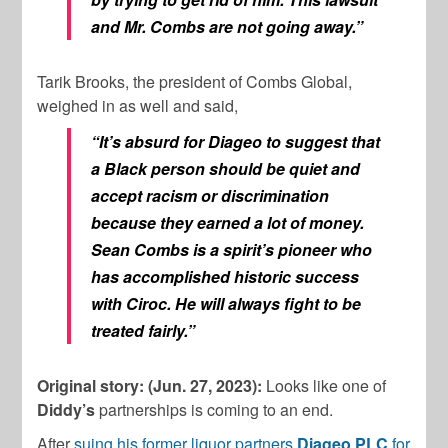
and Mr. Combs are not going away.”
Tarik Brooks, the president of Combs Global,
weighed in as well and said,
“It’s absurd for Diageo to suggest that
a Black person should be quiet and
accept racism or discrimination
because they earned a lot of money.
Sean Combs is a spirit’s pioneer who
has accomplished historic success
with Ciroc. He will always fight to be
treated fairly.”
Original story: (Jun. 27, 2023):
Looks like one of
Diddy’s
partnerships is coming to an end.
After
suing his former liquor partners
Diageo PLC
for