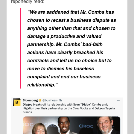
reportedly read:
“We are saddened that Mr. Combs has
chosen to recast a business dispute as
anything other than that and chosen to
damage a productive and valued
partnership. Mr. Combs’ bad-faith
actions have clearly breached his
contracts and left us no choice but to
move to dismiss his baseless
complaint and end our business
relationship.”