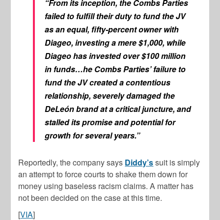
“From its inception, the Combs Parties
failed to fulfill their duty to fund the JV
as an equal, fifty-percent owner with
Diageo, investing a mere $1,000, while
Diageo has invested over $100 million
in funds…he Combs Parties’ failure to
fund the JV created a contentious
relationship, severely damaged the
DeLeón brand at a critical juncture, and
stalled its promise and potential for
growth for several years.”
Reportedly, the company says
Diddy’s
suit is simply
an attempt to force courts to shake them down for
money using baseless racism claims. A matter has
not been decided on the case at this time.
[
VIA
]