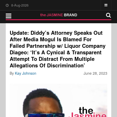
8-Aug-2026
Update: Diddy’s Attorney Speaks Out
After Media Mogul Is Blamed For
Failed Partnership w/ Liquor Company
Diageo: ‘It’s A Cynical & Transparent
Attempt To Distract From Multiple
Allegations Of Discrimination’
By
Kay Johnson
June 28, 2023