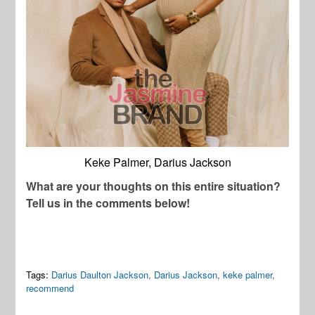
Keke Palmer, Darius Jackson
What are your thoughts on this entire situation?
Tell us in the comments below!
Tags:
Darius Daulton Jackson
,
Darius Jackson
,
keke palmer
,
recommend