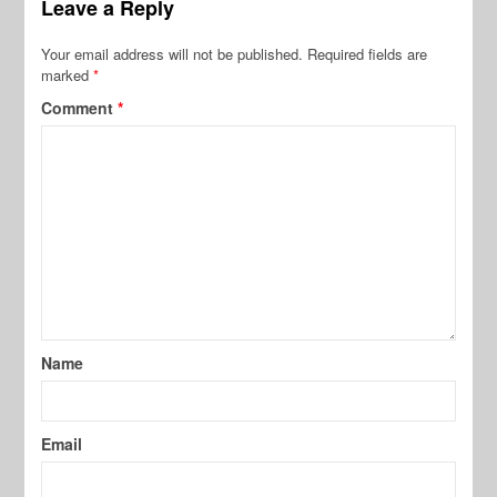
Leave a Reply
Your email address will not be published.
Required fields are
marked
*
Comment
*
Name
Email