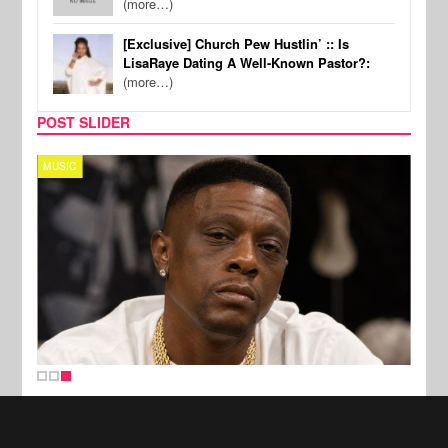
(more…)
[Exclusive] Church Pew Hustlin’ :: Is
LisaRaye Dating A Well-Known Pastor?:
(more…)
POST SLIDER
MUSIC