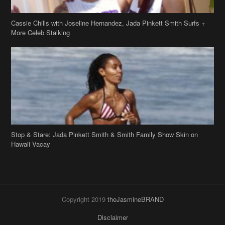
Cassie Chills with Joseline Hernandez, Jada Pinkett Smith Surfs +
More Celeb Stalking
Stop & Stare: Jada Pinkett Smith & Smith Family Show Skin on
Hawaii Vacay
Copyright 2019
theJasmineBRAND
Disclaimer