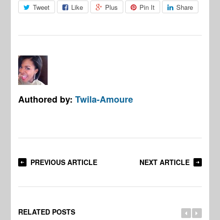
Tweet
Like
Plus
Pin It
Share
Authored by:
Twila-Amoure
PREVIOUS ARTICLE
NEXT ARTICLE
RELATED POSTS