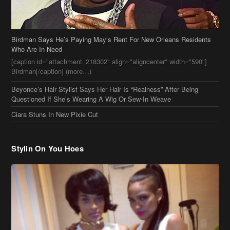
Birdman Says He’s Paying May’s Rent For New Orleans Residents
Who Are In Need
[caption id="attachment_218302" align="aligncenter" width="590"]
Birdman[/caption] (more…)
Beyonce’s Hair Stylist Says Her Hair Is “Realness” After Being
Questioned If She’s Wearing A Wig Or Sew-In Weave
Ciara Stuns In New Pixie Cut
Stylin On You Hoes