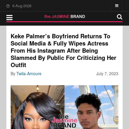
6-Aug-2026
Keke Palmer’s Boyfriend Returns To
Social Media & Fully Wipes Actress
From His Instagram After Being
Slammed By Public For Criticizing Her
Outfit
By
Twila-Amoure
July 7, 2023