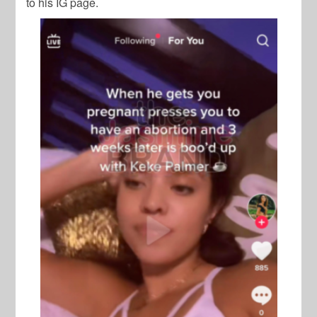
to his IG page.