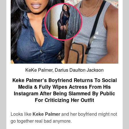
KeKe Palmer, Darius Daulton Jackson
Keke Palmer’s Boyfriend Returns To Social
Media & Fully Wipes Actress From His
Instagram After Being Slammed By Public
For Criticizing Her Outfit
Looks like
Keke Palmer
and her boyfriend might not
go together real bad anymore.