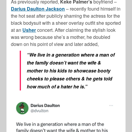
As previously reported,
Keke Palmer’s
boyfriend –
Darius Daulton Jackson
– recently found himself in
the hot seat after publicly shaming the actress for the
black bodysuit with a sheer overlay outfit she sported
at an
Usher
concert. After claiming the stylish look
was wrong because she’s a mother, he doubled
down on his point of view and later added,
“We live in a generation where a man of
the family doesn’t want the wife &
mother to his kids to showcase booty
cheeks to please others & he gets told
how much of a hater he is.”