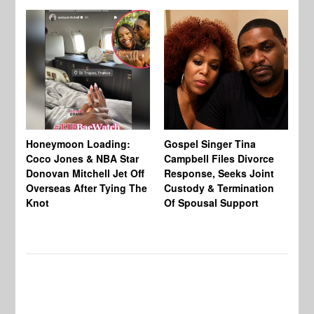
Si
NB
Honeymoon Loading:
Gospel Singer Tina
Mi
Coco Jones & NBA Star
Campbell Files Divorce
Donovan Mitchell Jet Off
Response, Seeks Joint
Overseas After Tying The
Custody & Termination
Knot
Of Spousal Support