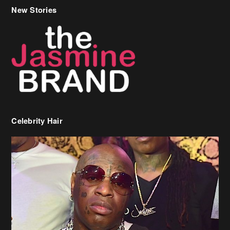
New Stories
Celebrity Hair