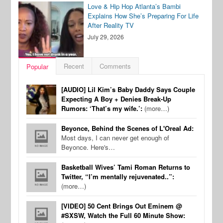
Love & Hip Hop Atlanta’s Bambi
Explains How She’s Preparing For Life
After Reality TV
July 29, 2026
Recent
Comments
Popular
[AUDIO] Lil Kim’s Baby Daddy Says Couple
Expecting A Boy + Denies Break-Up
Rumors: ‘That’s my wife.’:
(more…)
Beyonce, Behind the Scenes of L'Oreal Ad:
Most days, I can never get enough of
Beyonce. Here's…
Basketball Wives’ Tami Roman Returns to
Twitter, “I’m mentally rejuvenated..”:
(more…)
[VIDEO] 50 Cent Brings Out Eminem @
#SXSW, Watch the Full 60 Minute Show: