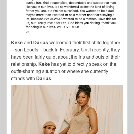
Keke
and
Darius
welcomed their first child together
– son Leodis – back in February. Until recently, they
have been fairly quiet about the ins and outs of their
relationship.
Keke
has yet to directly speak on the
outfit-shaming situation or where she currently
stands with
Darius
.