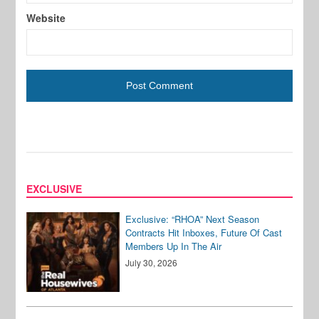
Website
EXCLUSIVE
Exclusive: “RHOA” Next Season
Contracts Hit Inboxes, Future Of Cast
Members Up In The Air
July 30, 2026