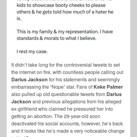
It didn’t take long for the controversial tweets to set
the internet on fire, with countless people calling out
Darius Jackson
for his statements and seemingly
embarrassing the “Nope” star. Fans of
Keke Palmer
also pulled up old questionable tweets from
Darius
Jackson
and previous allegations from his alleged
ex-girlfriend who claimed he pressured her into
getting an abortion. The 29-year-old soon
deactivated his social accounts, however, he’s back
and it looks like he’s made a very noticeable change