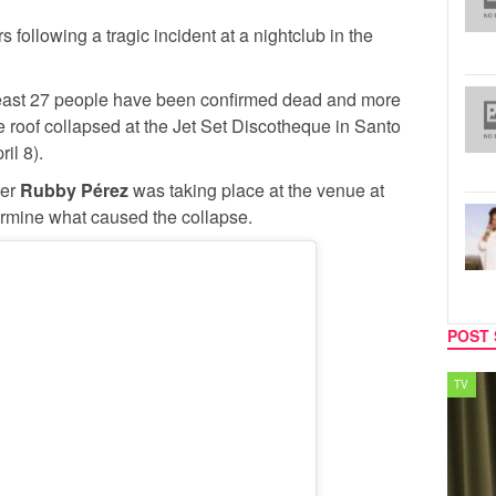
s following a tragic incident at a nightclub in the
 least 27 people have been confirmed dead and more
he roof collapsed at the Jet Set Discotheque in Santo
il 8).
ger
Rubby Pérez
was taking place at the venue at
termine what caused the collapse.
POST 
TV
MUSIC