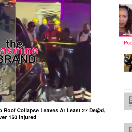
Pop
b Roof Collapse Leaves At Least 27 De@d,
ver 150 Injured