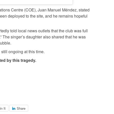
ations Centre (COE), Juan Manuel Méndez, stated
been deployed to the site, and he remains hopeful
ly told local news outlets that the club was full
.” The singer’s daughter also shared that he was
rubble.
till ongoing at this time.
ed by this tragedy.
in It
Share