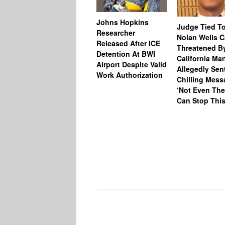
Johns Hopkins
Judge Tied T
Researcher
Nolan Wells 
Released After ICE
Threatened B
Detention At BWI
California M
Airport Despite Valid
Allegedly Sen
Work Authorization
Chilling Mess
‘Not Even The
Can Stop This