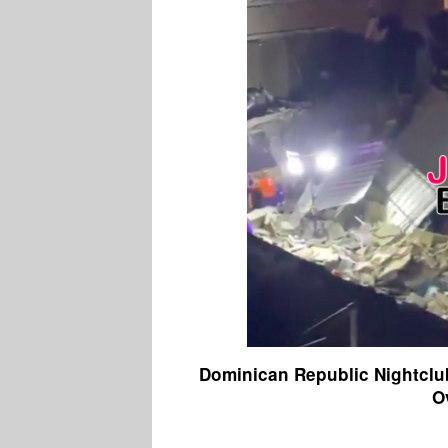
Dominican Republic Nightclu
O