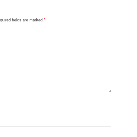
quired fields are marked
*