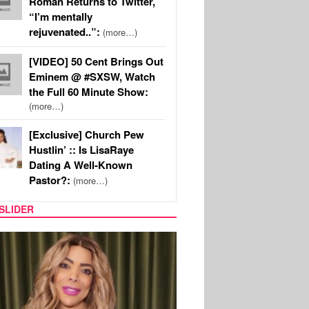
Roman Returns to Twitter,
“I’m mentally
rejuvenated..”:
(more…)
[VIDEO] 50 Cent Brings Out
Eminem @ #SXSW, Watch
the Full 60 Minute Show:
(more…)
[Exclusive] Church Pew
Hustlin’ :: Is LisaRaye
Dating A Well-Known
Pastor?:
(more…)
SLIDER
REALITY TV