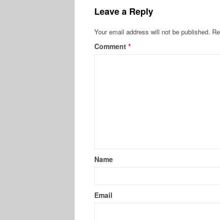
Leave a Reply
Your email address will not be published.
Re
Comment
*
Name
Email