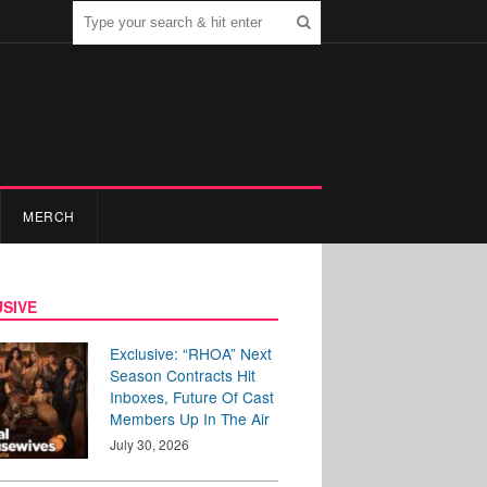
MERCH
SIVE
Exclusive: “RHOA” Next
Season Contracts Hit
Inboxes, Future Of Cast
Members Up In The Air
July 30, 2026