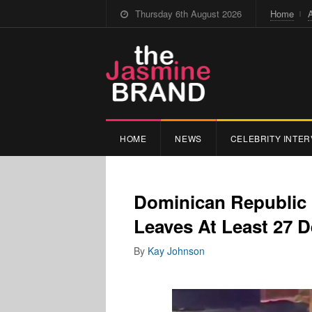
Thursday 6th August 2026
Home
HOME
NEWS
CELEBRITY INTER
Dominican Republic 
Leaves At Least 27 D
By
Kay Johnson