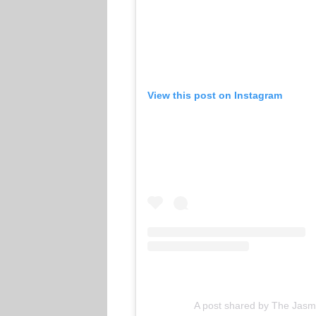
View this post on Instagram
A post shared by The Jasm