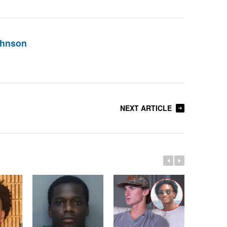
ohnson
NEXT ARTICLE