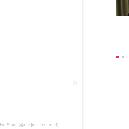
ine Brand (@the.jasmine.brand)