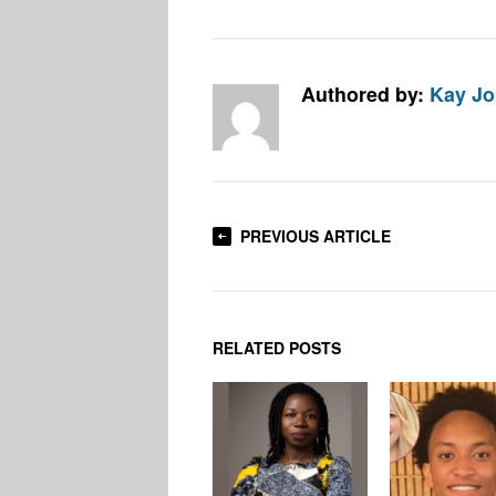
Authored by:
Kay J
PREVIOUS ARTICLE
RELATED POSTS