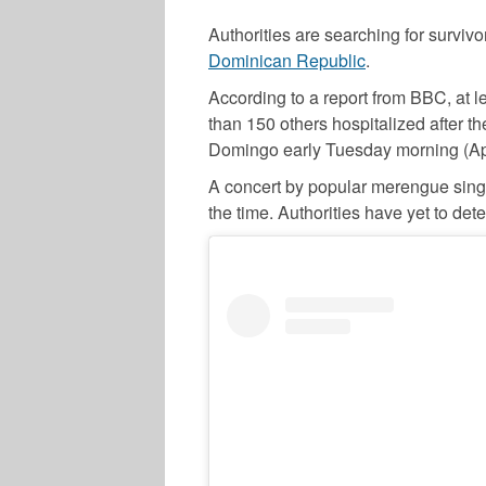
Authorities are searching for survivor
Dominican Republic
.
According to a report from BBC, at
than 150 others hospitalized after t
Domingo early Tuesday morning (Apr
A concert by popular merengue sin
the time. Authorities have yet to de