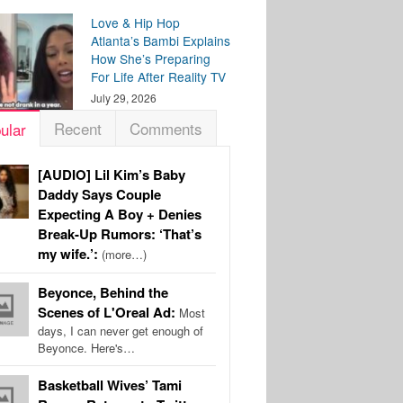
Love & Hip Hop
Atlanta’s Bambi Explains
How She’s Preparing
For Life After Reality TV
July 29, 2026
Recent
Comments
ular
[AUDIO] Lil Kim’s Baby
Daddy Says Couple
Expecting A Boy + Denies
Break-Up Rumors: ‘That’s
my wife.’:
(more…)
Beyonce, Behind the
Scenes of L'Oreal Ad:
Most
days, I can never get enough of
Beyonce. Here's…
Basketball Wives’ Tami