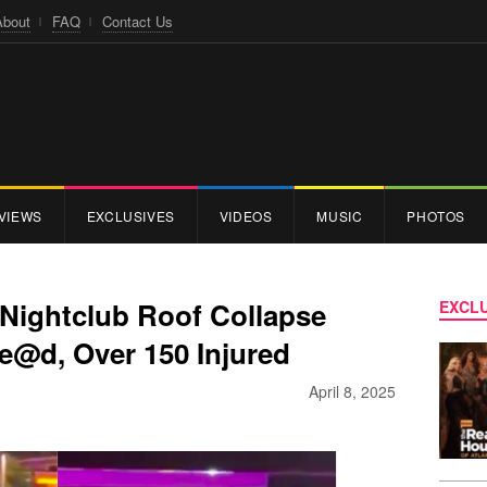
About
FAQ
Contact Us
VIEWS
EXCLUSIVES
VIDEOS
MUSIC
PHOTOS
Nightclub Roof Collapse
EXCLU
e@d, Over 150 Injured
April 8, 2025