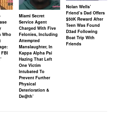
Nolan Wells’
Friend’s Dad Offers
o
Miami Secret
Nolan We
$50K Reward After
Case
Service Agent
Subpoena
Teen Was Found
y
Charged With Five
Snapchat
D3ad Following
an Who
Felonies, Including
Instagram
Boat Trip With
t
Attempted
Investiga
Friends
age:
Manslaughter, In
18-Year-O
 FBI
Kappa Alpha Psi
After Boa
’
Hazing That Left
Friends
One Victim
Intubated To
Prevent Further
Physical
Deterioration &
De@th’