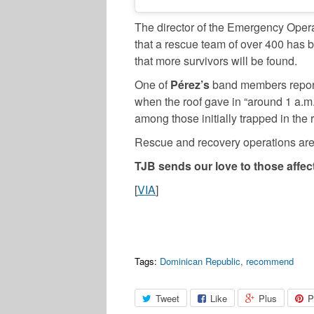
The director of the Emergency Oper
that a rescue team of over 400 has 
that more survivors will be found.
One of
Pérez’s
band members reported
when the roof gave in “around 1 a.m
among those initially trapped in the 
Rescue and recovery operations are s
TJB sends our love to those affect
[
VIA
]
Tags:
Dominican Republic
,
recommend
Tweet
Like
Plus
P