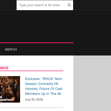
MERCH
SIVE
Exclusive: “RHOA” Next
Season Contracts Hit
Inboxes, Future Of Cast
Members Up In The Air
July 30, 2026