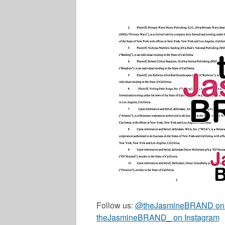
Follow us:
@theJasmineBRAND on T
theJasmineBRAND_ on Instagram