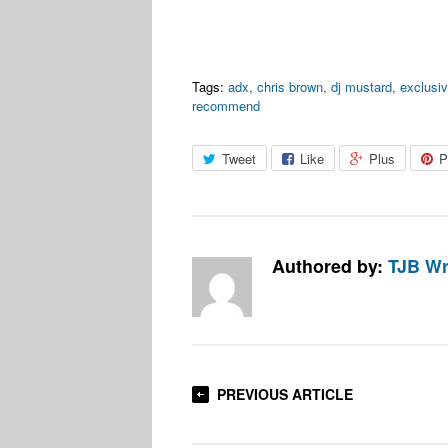
Tags:
adx
,
chris brown
,
dj mustard
,
exclusi
recommend
Tweet
Like
Plus
P
Authored by:
TJB Wr
PREVIOUS ARTICLE