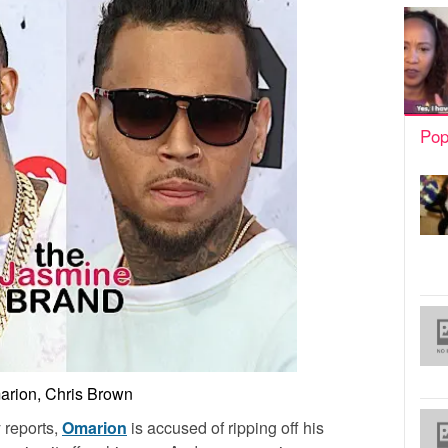
Pop
rion, Chris Brown
 reports,
Omarion
is accused of ripping off his