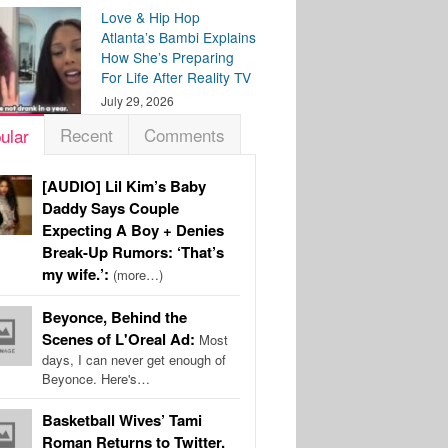
Love & Hip Hop
Atlanta’s Bambi Explains
How She’s Preparing
For Life After Reality TV
July 29, 2026
Recent
Comments
ular
[AUDIO] Lil Kim’s Baby
Daddy Says Couple
Expecting A Boy + Denies
Break-Up Rumors: ‘That’s
my wife.’:
(more…)
Beyonce, Behind the
Scenes of L'Oreal Ad:
Most
days, I can never get enough of
Beyonce. Here's…
Basketball Wives’ Tami
Roman Returns to Twitter,