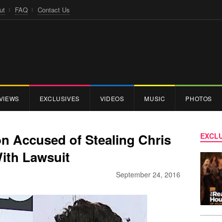
ut
FAQ
Contact Us
VIEWS
EXCLUSIVES
VIDEOS
MUSIC
PHOTOS
 Accused of Stealing Chris
EXCLU
With Lawsuit
September 24, 2016