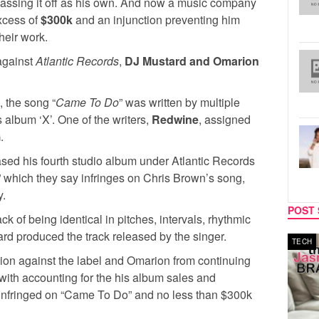
assing it off as his own. And now a music company
excess of
$300k
and an injunction preventing him
their work.
 against
Atlantic Records
,
DJ Mustard and Omarion
 the song “
Came To Do
” was written by multiple
album ‘X’. One of the writers,
Redwine
, assigned
.
ased his fourth studio album under Atlantic Records
” which they say infringes on Chris Brown’s song,
y.
POST 
of being identical in pitches, intervals, rhythmic
rd produced the track released by the singer.
MUSIC
TECH
ion against the label and Omarion from continuing
ng with accounting for the his album sales and
 infringed on “Came To Do” and no less than $300k