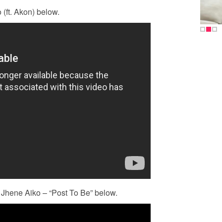
(ft. Akon) below.
 Jhene Aiko – “Post To Be” below.