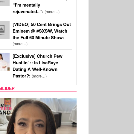
“I’m mentally
rejuvenated..”:
(more…)
[VIDEO] 50 Cent Brings Out
Eminem @ #SXSW, Watch
the Full 60 Minute Show:
(more…)
[Exclusive] Church Pew
Hustlin’ :: Is LisaRaye
Dating A Well-Known
Pastor?:
(more…)
SLIDER
SPORTS