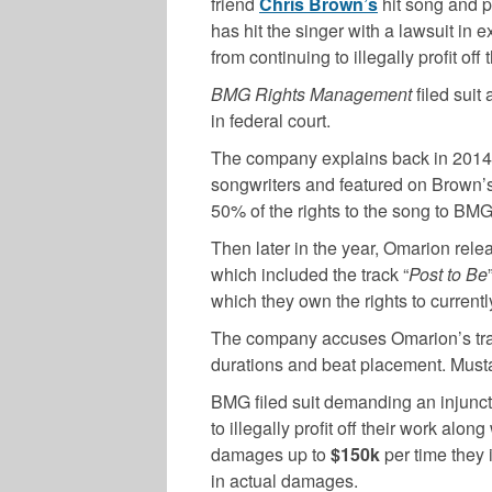
friend
Chris Brown’s
hit song and p
has hit the singer with a lawsuit in 
from continuing to illegally profit off 
BMG Rights Management
filed suit
in federal court.
The company explains back in 2014,
songwriters and featured on Brown’s 
50% of the rights to the song to BMG
Then later in the year, Omarion rele
which included the track “
Post to Be
which they own the rights to currentl
The company accuses Omarion’s track 
durations and beat placement. Musta
BMG filed suit demanding an injunct
to illegally profit off their work alo
damages up to
$150k
per time they
in actual damages.