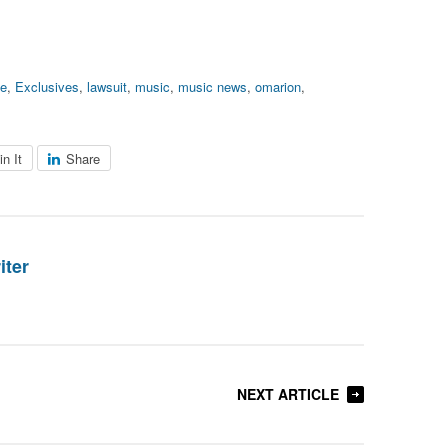
ve
,
Exclusives
,
lawsuit
,
music
,
music news
,
omarion
,
in It
Share
iter
NEXT ARTICLE