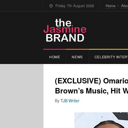
Friday 7th August 2026
Home
Abo
HOME
NEWS
CELEBRITY INTER
(EXCLUSIVE) Omarion
Brown’s Music, Hit 
By
TJB Writer