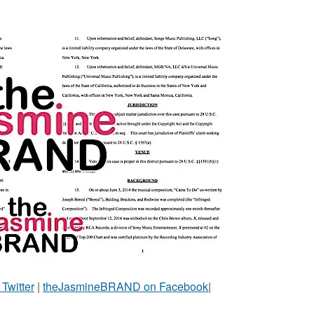
witter
|
theJasmineBRAND on Facebook
|