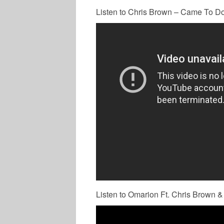
Listen to Chris Brown – Came To Do 
Listen to Omarion Ft. Chris Brown &