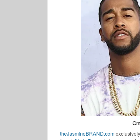
Oma
theJasmineBRAND.com
exclusively