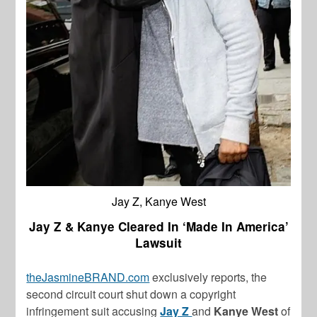
Jay Z, Kanye West
Jay Z & Kanye Cleared In ‘Made In America’
Lawsuit
theJasmineBRAND.com
exclusively reports, the
second circuit court shut down a copyright
infringement suit accusing
Jay Z
and
Kanye West
of