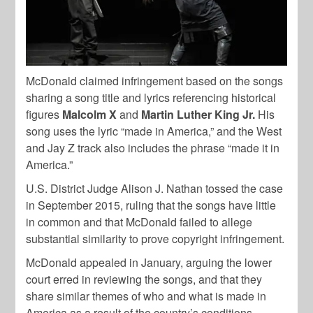
McDonald claimed infringement based on the songs
sharing a song title and lyrics referencing historical
figures
Malcolm X
and
Martin Luther King Jr.
His
song uses the lyric “made in America,” and the West
and Jay Z track also includes the phrase “made it in
America.”
U.S. District Judge Alison J. Nathan tossed the case
in September 2015, ruling that the songs have little
in common and that McDonald failed to allege
substantial similarity to prove copyright infringement.
McDonald appealed in January, arguing the lower
court erred in reviewing the songs, and that they
share similar themes of who and what is made in
America as a result of the country’s conditions.