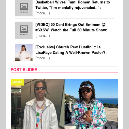
Basketball Wives’ Tami Roman Returns to
Twitter, “I’m mentally rejuvenated..”:
(more…)
[VIDEO] 50 Cent Brings Out Eminem @
#SXSW, Watch the Full 60 Minute Show:
(more…)
[Exclusive] Church Pew Hustlin’ :: Is
LisaRaye Dating A Well-Known Pastor?:
(more…)
POST SLIDER
MUSIC
FILM