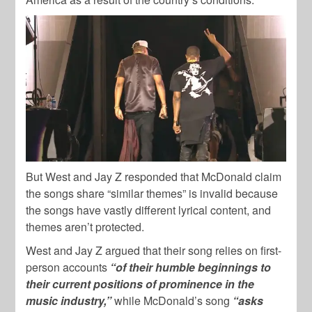
But West and Jay Z responded that McDonald claim
the songs share “similar themes” is invalid because
the songs have vastly different lyrical content, and
themes aren’t protected.
West and Jay Z argued that their song relies on first-
person accounts
“of their humble beginnings to
their current positions of prominence in the
music industry,”
while McDonald’s song
“asks