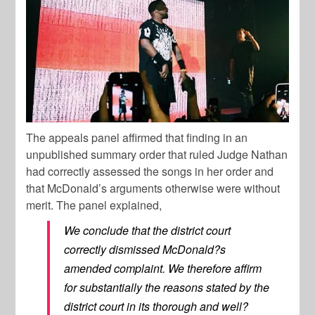
The appeals panel affirmed that finding in an
unpublished summary order that ruled Judge Nathan
had correctly assessed the songs in her order and
that McDonald’s arguments otherwise were without
merit. The panel explained,
We conclude that the district court
correctly dismissed McDonald?s
amended complaint. We therefore affirm
for substantially the reasons stated by the
district court in its thorough and well?