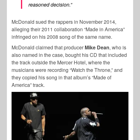
reasoned decision.”
McDonald sued the rappers in November 2014,
alleging their 2011 collaboration “Made in America”
infringed on his 2008 song of the same name.
McDonald claimed that producer
Mike Dean
, who is
also named in the case, bought his CD that included
the track outside the Mercer Hotel, where the
musicians were recording “Watch the Throne,” and
they copied his song in that album’s “Made of
America” track.