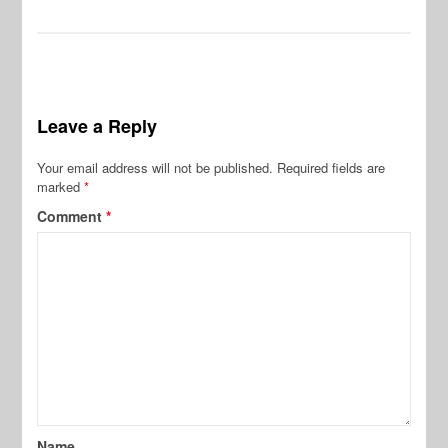
Leave a Reply
Your email address will not be published.
Required fields are
marked
*
Comment
*
Name