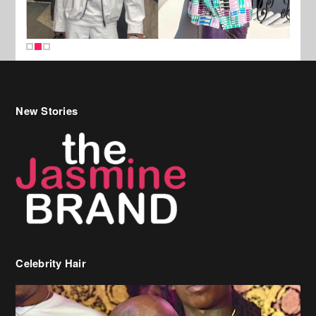
New Stories
Celebrity Hair