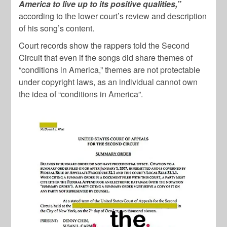
America to live up to its positive qualities,”
according to the lower court’s review and description
of his song’s content.
Court records show the rappers told the Second
Circuit that even if the songs did share themes of
“conditions in America,” themes are not protectable
under copyright laws, as an individual cannot own
the idea of “conditions in America”.