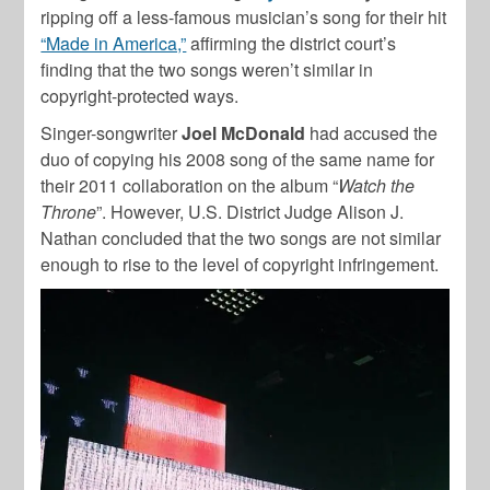
ripping off a less-famous musician’s song for their hit
“Made in America,”
affirming the district court’s
finding that the two songs weren’t similar in
copyright-protected ways.
Singer-songwriter
Joel McDonald
had accused the
duo of copying his 2008 song of the same name for
their 2011 collaboration on the album “
Watch the
Throne
”. However, U.S. District Judge Alison J.
Nathan concluded that the two songs are not similar
enough to rise to the level of copyright infringement.