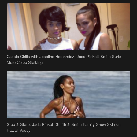
Cassie Chills with Joseline Hernandez, Jada Pinkett Smith Surfs +
More Celeb Stalking
Stop & Stare: Jada Pinkett Smith & Smith Family Show Skin on
Hawaii Vacay