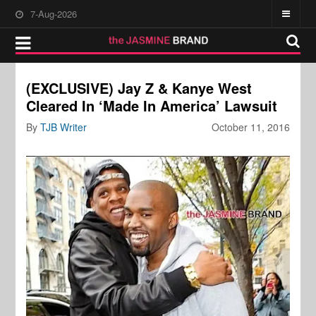
7-Aug-2026
(EXCLUSIVE) Jay Z & Kanye West
Cleared In ‘Made In America’ Lawsuit
By
TJB Writer
October 11, 2016