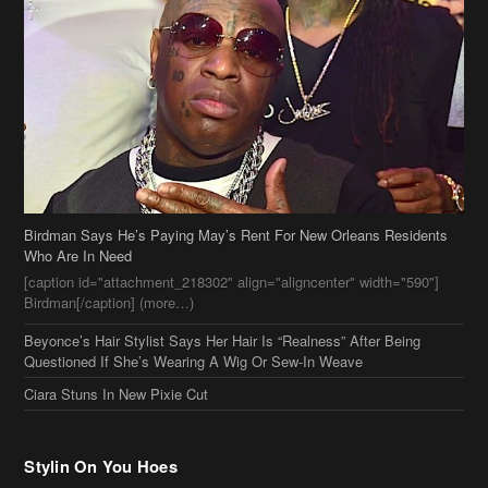
Birdman Says He’s Paying May’s Rent For New Orleans Residents
Who Are In Need
[caption id="attachment_218302" align="aligncenter" width="590"]
Birdman[/caption] (more…)
Beyonce’s Hair Stylist Says Her Hair Is “Realness” After Being
Questioned If She’s Wearing A Wig Or Sew-In Weave
Ciara Stuns In New Pixie Cut
Stylin On You Hoes