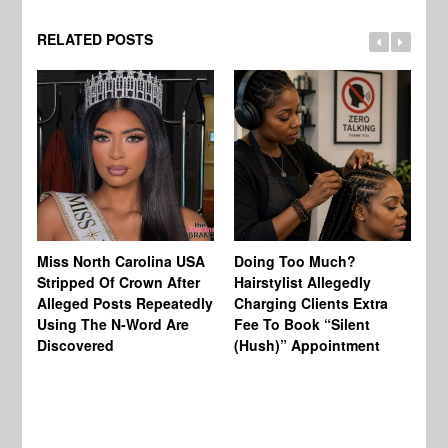
RELATED POSTS
Jo
Miss North Carolina USA
Doing Too Much?
Re
Stripped Of Crown After
Hairstylist Allegedly
Af
Alleged Posts Repeatedly
Charging Clients Extra
BW
Using The N-Word Are
Fee To Book “Silent
Wo
Discovered
(Hush)” Appointment