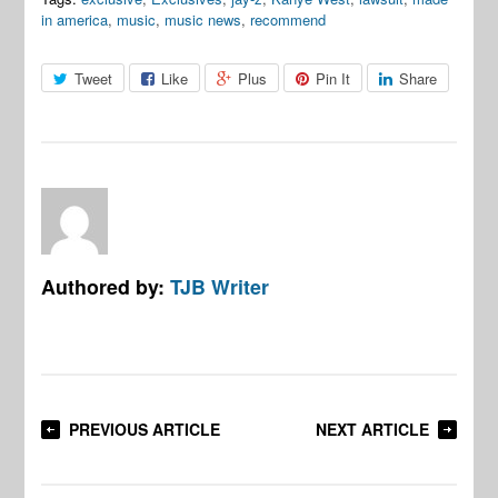
in america
,
music
,
music news
,
recommend
Tweet
Like
Plus
Pin It
Share
Authored by:
TJB Writer
PREVIOUS ARTICLE
NEXT ARTICLE