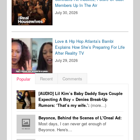
Members Up In The Air
July 30, 2026
Love & Hip Hop Atlanta’s Bambi
Explains How She’s Preparing For Life
After Reality TV
July 29, 2026
Recent
Comments
Popular
[AUDIO] Lil Kim’s Baby Daddy Says Couple
Expecting A Boy + Denies Break-Up
Rumors: ‘That’s my wife.’:
(more…)
Beyonce, Behind the Scenes of L'Oreal Ad:
Most days, I can never get enough of
Beyonce. Here's…