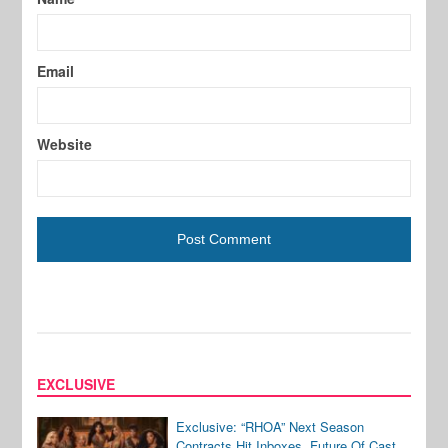
Email
Website
EXCLUSIVE
Exclusive: “RHOA” Next Season
Contracts Hit Inboxes, Future Of Cast