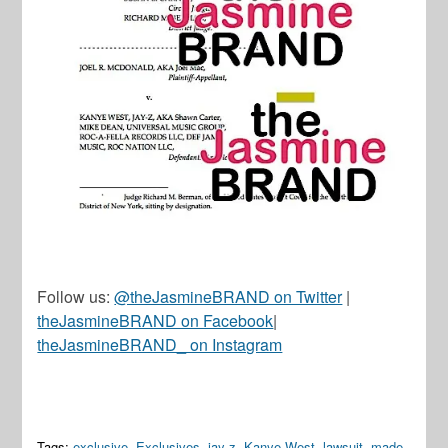
Follow us:
@theJasmineBRAND on Twitter
|
theJasmineBRAND on Facebook
|
theJasmineBRAND_ on Instagram
Tags:
exclusive
,
Exclusives
,
jay-z
,
Kanye West
,
lawsuit
,
made