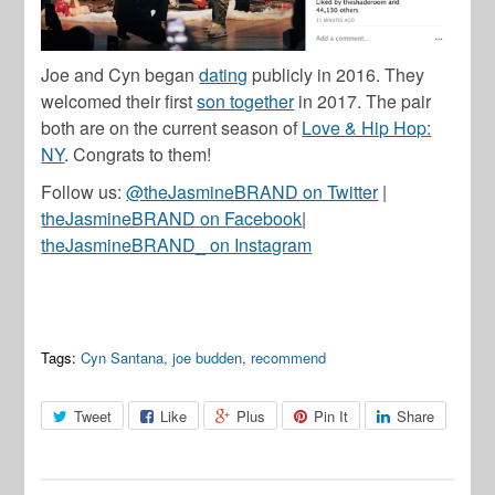
Joe and Cyn began
dating
publicly in 2016. They
welcomed their first
son together
in 2017. The pair
both are on the current season of
Love & Hip Hop:
NY
. Congrats to them!
Follow us:
@theJasmineBRAND on Twitter
|
theJasmineBRAND on Facebook
|
theJasmineBRAND_ on Instagram
Tags:
Cyn Santana
,
joe budden
,
recommend
Tweet
Like
Plus
Pin It
Share