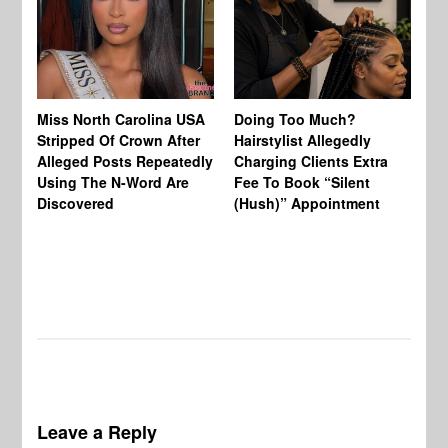
Jo
Miss North Carolina USA
Doing Too Much?
Re
Stripped Of Crown After
Hairstylist Allegedly
Af
Alleged Posts Repeatedly
Charging Clients Extra
BW
Using The N-Word Are
Fee To Book “Silent
Wo
Discovered
(Hush)” Appointment
Leave a Reply