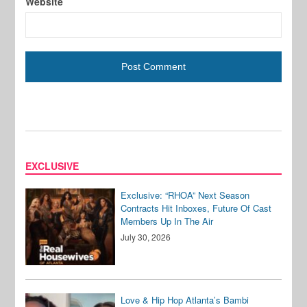
Website
EXCLUSIVE
Exclusive: “RHOA” Next Season
Contracts Hit Inboxes, Future Of Cast
Members Up In The Air
July 30, 2026
Love & Hip Hop Atlanta’s Bambi