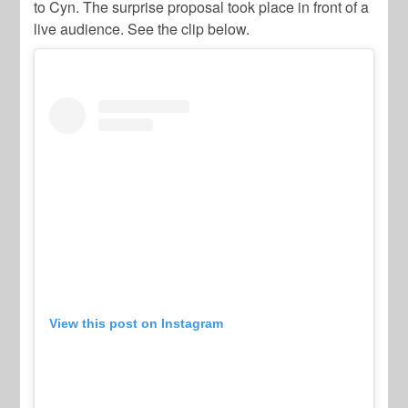
to Cyn. The surprise proposal took place in front of a
live audience. See the clip below.
View this post on Instagram