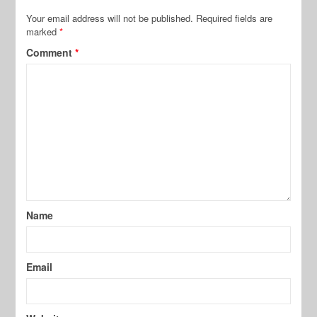
Your email address will not be published.
Required fields are
marked
*
Comment
*
Name
Email