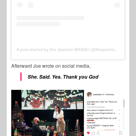
A post shared by the Jasmine BRAND (@thejasminebrand_)
o
Afterward Joe wrote on social media,
She. Said. Yes. Thank you God