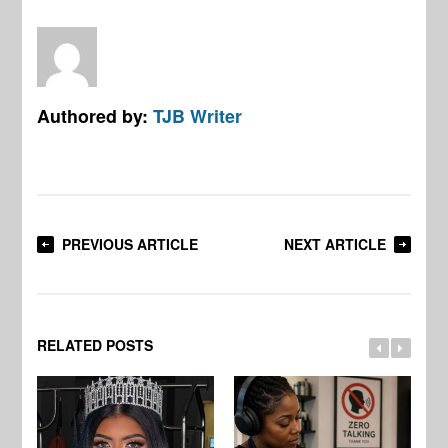
Authored by:
TJB Writer
PREVIOUS ARTICLE
NEXT ARTICLE
RELATED POSTS