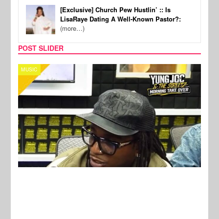
[Exclusive] Church Pew Hustlin’ :: Is
LisaRaye Dating A Well-Known Pastor?:
(more…)
POST SLIDER
CELEBRITY COUPLES
SPOR
New Stories