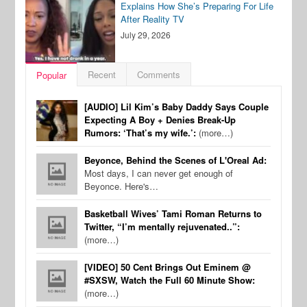
Explains How She’s Preparing For Life
After Reality TV
July 29, 2026
Recent
Comments
Popular
[AUDIO] Lil Kim’s Baby Daddy Says Couple
Expecting A Boy + Denies Break-Up
Rumors: ‘That’s my wife.’:
(more…)
Beyonce, Behind the Scenes of L'Oreal Ad:
Most days, I can never get enough of
Beyonce. Here's…
Basketball Wives’ Tami Roman Returns to
Twitter, “I’m mentally rejuvenated..”:
(more…)
[VIDEO] 50 Cent Brings Out Eminem @
#SXSW, Watch the Full 60 Minute Show:
(more…)