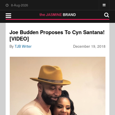
8-Aug-2026
Joe Budden Proposes To Cyn Santana!
[VIDEO]
By
TJB Writer
December 19, 2018