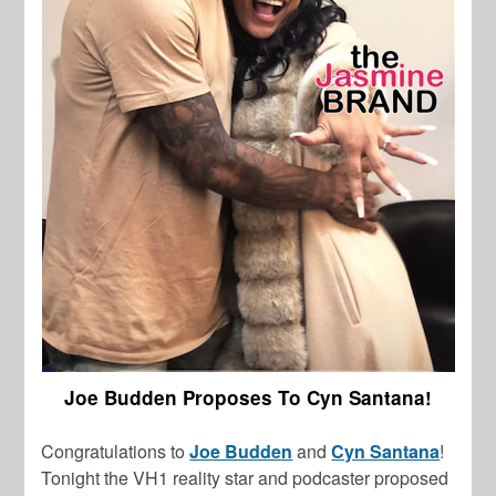
Joe Budden Proposes To Cyn Santana!
Congratulations to
Joe Budden
and
Cyn Santana
!
Tonight the VH1 reality star and podcaster proposed