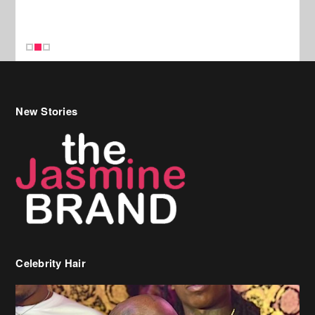
Celebrity Hair