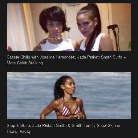
Cassie Chills with Joseline Hernandez, Jada Pinkett Smith Surfs +
More Celeb Stalking
Stop & Stare: Jada Pinkett Smith & Smith Family Show Skin on
Hawaii Vacay
Copyright 2019
theJasmineBRAND
Disclaimer
Privacy Policy