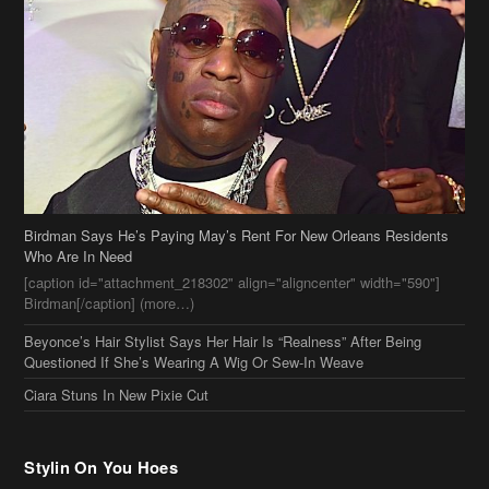
Birdman Says He’s Paying May’s Rent For New Orleans Residents
Who Are In Need
[caption id="attachment_218302" align="aligncenter" width="590"]
Birdman[/caption] (more…)
Beyonce’s Hair Stylist Says Her Hair Is “Realness” After Being
Questioned If She’s Wearing A Wig Or Sew-In Weave
Ciara Stuns In New Pixie Cut
Stylin On You Hoes