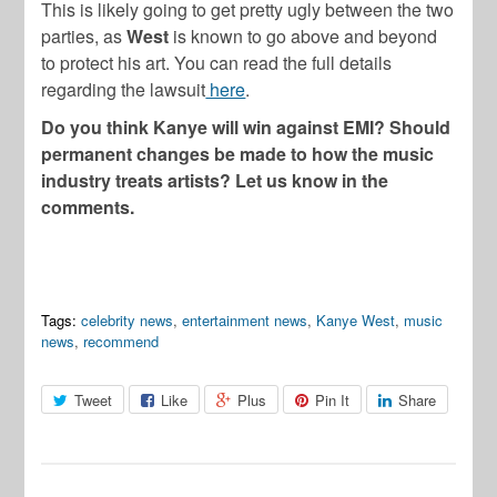
This is likely going to get pretty ugly between the two
parties, as
West
is known to go above and beyond
to protect his art. You can read the full details
regarding the lawsuit
here
.
Do you think Kanye will win against EMI? Should
permanent changes be made to how the music
industry treats artists? Let us know in the
comments.
Tags:
celebrity news
,
entertainment news
,
Kanye West
,
music
news
,
recommend
Tweet
Like
Plus
Pin It
Share