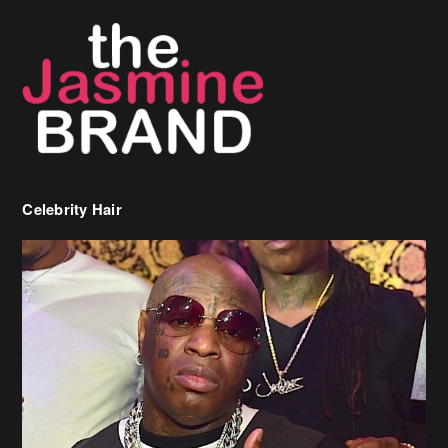
Celebrity Hair