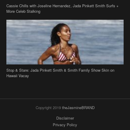
Cassie Chills with Joseline Hernandez, Jada Pinkett Smith Surfs +
More Celeb Stalking
Stop & Stare: Jada Pinkett Smith & Smith Family Show Skin on
Hawaii Vacay
Copyright 2019
theJasmineBRAND
Disclaimer
Privacy Policy
Contact Us