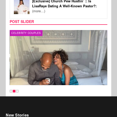
[Exclusive] Church Pew Hustlin’ :: Is
LisaRaye Dating A Well-Known Pastor?:
(more…)
POST SLIDER
CELEBRITY COUPLES
SPOR
New Stories