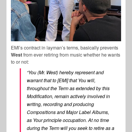
EMI’s contract in layman’s terms, basically prevents
West
from ever retiring from music whether he wants
to or not:
“You (Mr. West) hereby represent and
warrant that to [EMI] that You will,
throughout the Term as extended by this
Modification, remain actively involved in
writing, recording and producing
Compositions and Major Label Albums,
as Your principle occupation. At no time
during the Term will you seek to retire as a