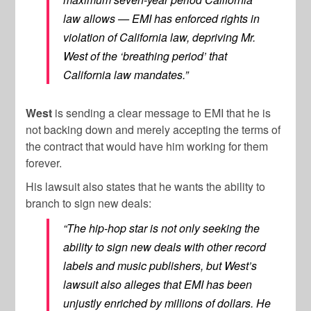
law allows — EMI has enforced rights in
violation of California law, depriving Mr.
West of the ‘breathing period’ that
California law mandates.”
West
is sending a clear message to EMI that he is
not backing down and merely accepting the terms of
the contract that would have him working for them
forever.
His lawsuit also states that he wants the ability to
branch to sign new deals:
“The hip-hop star is not only seeking the
ability to sign new deals with other record
labels and music publishers, but West’s
lawsuit also alleges that EMI has been
unjustly enriched by millions of dollars. He