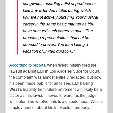
songwriter, recording artist or producer or
take any extended hiatus during which
you are not actively pursuing Your musical
career in the same basic manner as You
have pursued such career to date. (The
preceding representation shall not be
deemed to prevent You from taking a
vacation of limited duration.)”
According to
r
eports
, when
West
initially filed the
lawsuit against EMI in Los Angeles Superior Court,
the complaint was almost entirely redacted, but now
it’s been made public for all to see. EMI barring
West
’s inability from future retirement will likely be a
factor as this lawsuit moves forward, as the judge
will determine whether this is a dispute about West’s
employment or about his intellectual property.