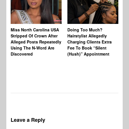
Jo
Miss North Carolina USA
Doing Too Much?
Re
Stripped Of Crown After
Hairstylist Allegedly
Af
Alleged Posts Repeatedly
Charging Clients Extra
BW
Using The N-Word Are
Fee To Book “Silent
Wo
Discovered
(Hush)” Appointment
Leave a Reply