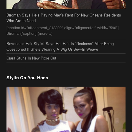
Birdman Says He’s Paying May’s Rent For New Orleans Residents
Who Are In Need
[caption id="attachment_218302" align="aligncenter" width="590"]
Birdman[/caption] (more…)
Beyonce’s Hair Stylist Says Her Hair Is “Realness” After Being
Questioned If She’s Wearing A Wig Or Sew-In Weave
Ciara Stuns In New Pixie Cut
Stylin On You Hoes