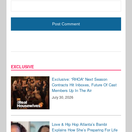
EXCLUSIVE
Exclusive: “RHOA” Next Season
Contracts Hit Inboxes, Future Of Cast
Members Up In The Air
July 30, 2026
Love & Hip Hop Atlanta’s Bambi
Explains How She’s Preparing For Life