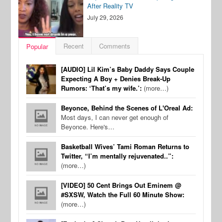
After Reality TV
July 29, 2026
Recent
Comments
Popular
[AUDIO] Lil Kim’s Baby Daddy Says Couple
Expecting A Boy + Denies Break-Up
Rumors: ‘That’s my wife.’:
(more…)
Beyonce, Behind the Scenes of L'Oreal Ad:
Most days, I can never get enough of
Beyonce. Here's…
Basketball Wives’ Tami Roman Returns to
Twitter, “I’m mentally rejuvenated..”:
(more…)
[VIDEO] 50 Cent Brings Out Eminem @
#SXSW, Watch the Full 60 Minute Show:
(more…)