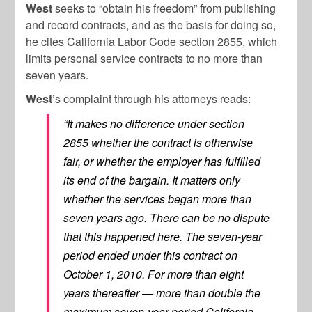
West
seeks to “obtain his freedom” from publishing
and record contracts, and as the basis for doing so,
he cites California Labor Code section 2855, which
limits personal service contracts to no more than
seven years.
West
’s complaint through his attorneys reads:
“It makes no difference under section
2855 whether the contract is otherwise
fair, or whether the employer has fulfilled
its end of the bargain. It matters only
whether the services began more than
seven years ago. There can be no dispute
that this happened here. The seven-year
period ended under this contract on
October 1, 2010. For more than eight
years thereafter — more than double the
maximum seven-year period California