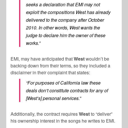
seeks a declaration that EMI may not
exploit the compositions West has already
delivered to the company after October
2010. In other words, West wants the
judge to declare him the owner of these
works.”
EMI, may have anticipated that
West
wouldn’t be
backing down from their terms, so they included a
disclaimer in their complaint that states:
“For purposes of California law these
deals don’t constitute contracts for any of
[West’s] personal services.”
Additionally, the contract requires
West
to “deliver”
his ownership interest in the songs he writes to EMI.