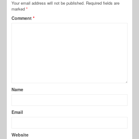
Your email address will not be published.
Required fields are
marked
*
Comment
*
Name
Email
Website