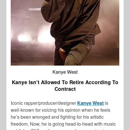
Kanye West
Kanye Isn’t Allowed To Retire According To
Contract
Iconic rapper/producer/designer
Kanye West
is
well-known for voicing his opinion when he feels
he’s been wronged and fighting for his artistic
freedom. Now, he is going head-to-head with music