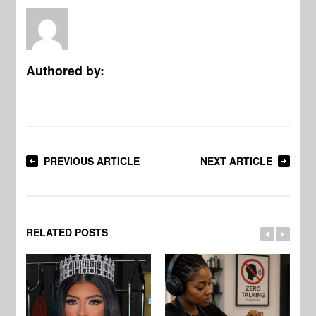
Authored by:
PREVIOUS ARTICLE
NEXT ARTICLE
RELATED POSTS