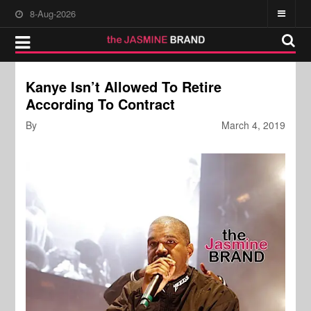
8-Aug-2026
Kanye Isn’t Allowed To Retire
According To Contract
By
March 4, 2019