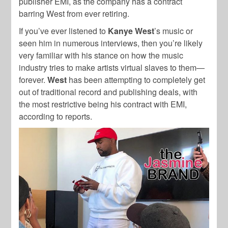
publisher EMI, as the company has a contract
barring West from ever retiring.
If you’ve ever listened to
Kanye West
’s music or
seen him in numerous interviews, then you’re likely
very familiar with his stance on how the music
industry tries to make artists virtual slaves to them—
forever.
West
has been attempting to completely get
out of traditional record and publishing deals, with
the most restrictive being his contract with EMI,
according to reports.