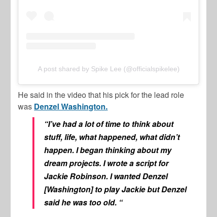
A post shared by Spike Lee (@officialspikelee)
He said in the video that his pick for the lead role
was
Denzel Washington.
“I’ve had a lot of time to think about
stuff, life, what happened, what didn’t
happen. I began thinking about my
dream projects. I wrote a script for
Jackie Robinson. I wanted Denzel
[Washington] to play Jackie but Denzel
said he was too old. “