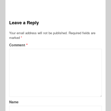
Leave a Reply
Your email address will not be published.
Required fields are
marked
*
Comment
*
Name