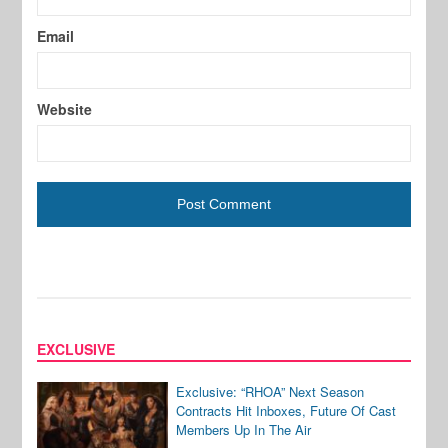
Email
Website
EXCLUSIVE
Exclusive: “RHOA” Next Season
Contracts Hit Inboxes, Future Of Cast
Members Up In The Air