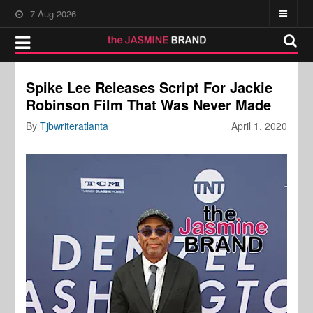
7-Aug-2026
Spike Lee Releases Script For Jackie
Robinson Film That Was Never Made
By
Tjbwriteratlanta
April 1, 2020