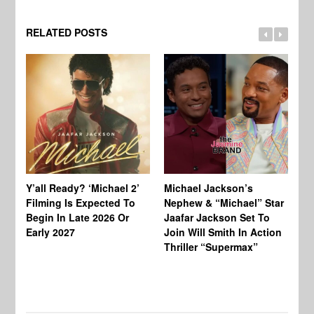
RELATED POSTS
Ty
Tu
Y’all Ready? ‘Michael 2’
Michael Jackson’s
Ja
Filming Is Expected To
Nephew & “Michael” Star
Ha
Begin In Late 2026 Or
Jaafar Jackson Set To
Re
Early 2027
Join Will Smith In Action
Thriller “Supermax”