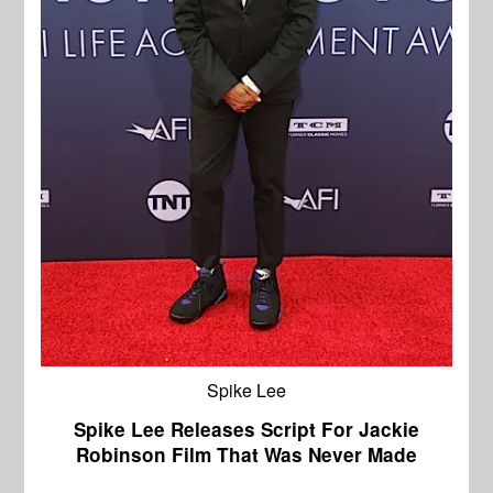
Spike Lee
Spike Lee Releases Script For Jackie
Robinson Film That Was Never Made