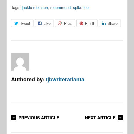
Tags:
jackie robinson
,
recommend
,
spike lee
Tweet
Like
Plus
Pin It
Share
Authored by:
tjbwriteratlanta
PREVIOUS ARTICLE
NEXT ARTICLE