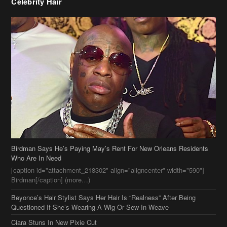
Birdman Says He’s Paying May’s Rent For New Orleans Residents
Who Are In Need
[caption id="attachment_218302" align="aligncenter" width="590"]
Birdman[/caption] (more…)
Beyonce’s Hair Stylist Says Her Hair Is “Realness” After Being
Questioned If She’s Wearing A Wig Or Sew-In Weave
Ciara Stuns In New Pixie Cut
Stylin On You Hoes