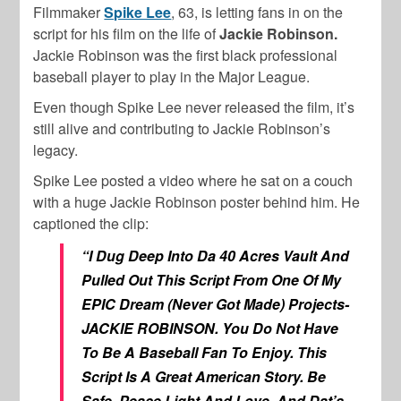
Filmmaker
Spike Lee
, 63, is letting fans in on the
script for his film on the life of
Jackie Robinson.
Jackie Robinson was the first black professional
baseball player to play in the Major League.
Even though Spike Lee never released the film, it’s
still alive and contributing to Jackie Robinson’s
legacy.
Spike Lee posted a video where he sat on a couch
with a huge Jackie Robinson poster behind him. He
captioned the clip:
“I Dug Deep Into Da 40 Acres Vault And
Pulled Out This Script From One Of My
EPIC Dream (Never Got Made) Projects-
JACKIE ROBINSON. You Do Not Have
To Be A Baseball Fan To Enjoy. This
Script Is A Great American Story. Be
Safe. Peace,Light And Love. And Dat’s