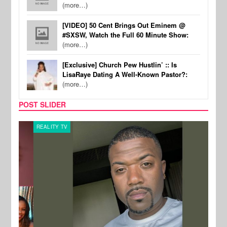
(more…)
[VIDEO] 50 Cent Brings Out Eminem @
#SXSW, Watch the Full 60 Minute Show:
(more…)
[Exclusive] Church Pew Hustlin’ :: Is
LisaRaye Dating A Well-Known Pastor?:
(more…)
POST SLIDER
REALITY TV
CELE