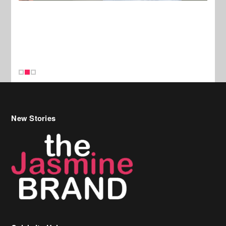
New Stories
Celebrity Hair