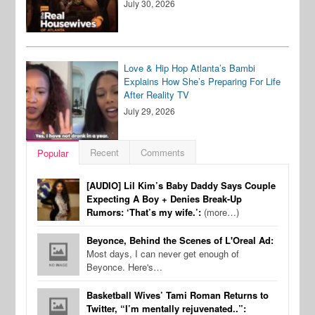
July 30, 2026
Love & Hip Hop Atlanta’s Bambi
Explains How She’s Preparing For Life
After Reality TV
July 29, 2026
Recent
Comments
Popular
[AUDIO] Lil Kim’s Baby Daddy Says Couple
Expecting A Boy + Denies Break-Up
Rumors: ‘That’s my wife.’:
(more…)
Beyonce, Behind the Scenes of L'Oreal Ad:
Most days, I can never get enough of
Beyonce. Here's…
Basketball Wives’ Tami Roman Returns to
Twitter, “I’m mentally rejuvenated..”: