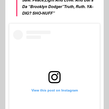
Da “Brooklyn Dodger”Truth, Ruth. YA-
DIG? SHO-NUFF”
View this post on Instagram