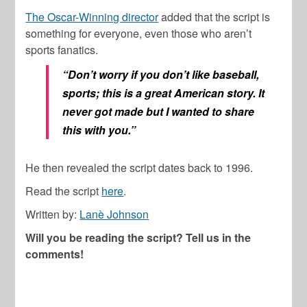
The Oscar-Winning director
added that the script is
something for everyone, even those who aren’t
sports fanatics.
“Don’t worry if you don’t like baseball,
sports; this is a great American story. It
never got made but I wanted to share
this with you.”
He then revealed the script dates back to 1996.
Read the script
here
.
Written by:
Lanè Johnson
Will you be reading the script? Tell us in the
comments!