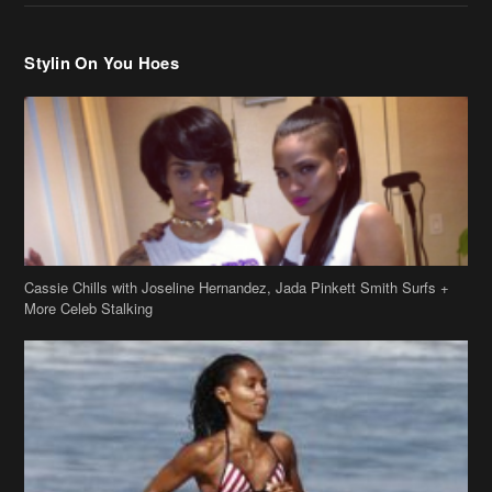
Cassie Chills with Joseline Hernandez, Jada Pinkett Smith Surfs +
More Celeb Stalking
Stop & Stare: Jada Pinkett Smith & Smith Family Show Skin on
Hawaii Vacay