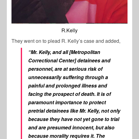
R.Kelly
They went on to plead R. Kelly’s case and added,
“Mr. Kelly, and all [Metropolitan
Correctional Center] detainees and
personnel, are at serious risk of
unnecessarily suffering through a
painful and prolonged illness and
facing the prospect of death. It is of
paramount importance to protect
pretrial detainees like Mr. Kelly, not only
because they have not yet gone to trial
and are presumed innocent, but also
because morality requires it. The