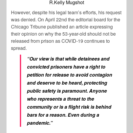
R.Kelly Mugshot
However, despite his legal team’s efforts, his request
was denied. On April 22nd the editorial board for the
Chicago Tribune
published an article expressing
their opinion on why the 53-year-old should not be
released from prison as COVID-19 continues to
spread.
“Our view is that while detainees and
convicted prisoners have a right to
petition for release to avoid contagion
and deserve to be heard, protecting
public safety is paramount. Anyone
who represents a threat to the
community or is a flight risk is behind
bars for a reason. Even during a
pandemic.”