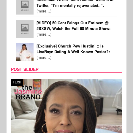
Twitter, “I’m mentally rejuvenated..”:
(more…)
[VIDEO] 50 Cent Brings Out Eminem @
#SXSW, Watch the Full 60 Minute Show:
(more…)
[Exclusive] Church Pew Hustlin’ :: Is
LisaRaye Dating A Well-Known Pastor?:
(more…)
POST SLIDER
TECH
SPOR