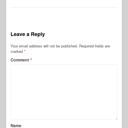
Leave a Reply
Your email address will not be published.
Required fields are
marked
*
Comment
*
Name