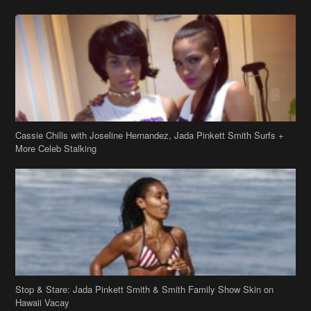
Cassie Chills with Joseline Hernandez, Jada Pinkett Smith Surfs +
More Celeb Stalking
Stop & Stare: Jada Pinkett Smith & Smith Family Show Skin on
Hawaii Vacay