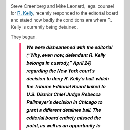
Steve Greenberg and Mike Leonard, legal counsel
for
R. Kelly
, recently responded to the editorial board
and stated how badly the conditions are where R.
Kelly is currently being detained.
They began,
We were disheartened with the editorial
(“Why, even now, defendant R. Kelly
belongs in custody,” April 24)
regarding the New York court’s
decision to deny R. Kelly’s bail, which
the Tribune Editorial Board linked to
U.S. District Chief Judge Rebecca
Pallmeyer’s decision in Chicago to
grant a different detainee bail. The
editorial board entirely missed the
point, as well as an opportunity to