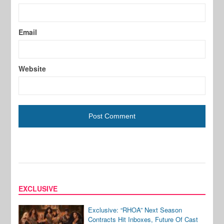
Email
Website
EXCLUSIVE
Exclusive: “RHOA” Next Season
Contracts Hit Inboxes, Future Of Cast