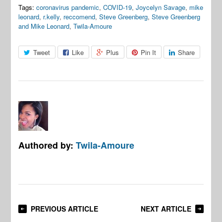
Tags:
coronavirus pandemic
,
COVID-19
,
Joycelyn Savage
,
mike
leonard
,
r.kelly
,
reccomend
,
Steve Greenberg
,
Steve Greenberg
and Mike Leonard
,
Twila-Amoure
Tweet
Like
Plus
Pin It
Share
Authored by:
Twila-Amoure
PREVIOUS ARTICLE
NEXT ARTICLE