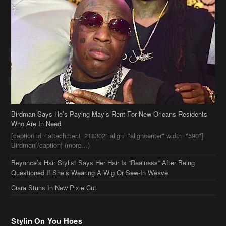
Birdman Says He’s Paying May’s Rent For New Orleans Residents
Who Are In Need
[caption id="attachment_218302" align="aligncenter" width="590"]
Birdman[/caption] (more…)
Beyonce’s Hair Stylist Says Her Hair Is “Realness” After Being
Questioned If She’s Wearing A Wig Or Sew-In Weave
Ciara Stuns In New Pixie Cut
Stylin On You Hoes