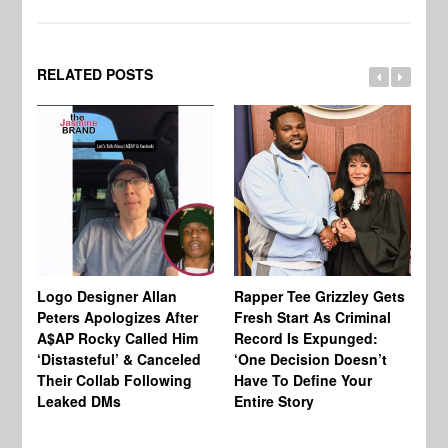
RELATED POSTS
Logo Designer Allan
Rapper Tee Grizzley Gets
Bo
Peters Apologizes After
Fresh Start As Criminal
Ke
A$AP Rocky Called Him
Record Is Expunged:
Ma
‘Distasteful’ & Canceled
‘One Decision Doesn’t
Of
Their Collab Following
Have To Define Your
Leaked DMs
Entire Story