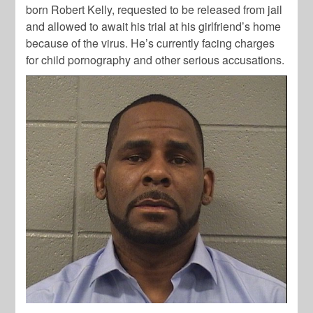
born Robert Kelly, requested to be released from jail
and allowed to await his trial at his girlfriend’s home
because of the virus. He’s currently facing charges
for child pornography and other serious accusations.