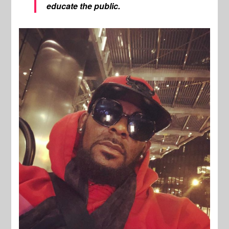
educate the public.