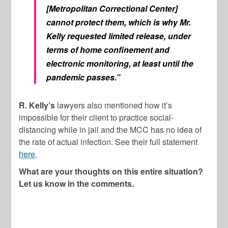
[Metropolitan Correctional Center]
cannot protect them, which is why Mr.
Kelly requested limited release, under
terms of home confinement and
electronic monitoring, at least until the
pandemic passes.”
R. Kelly’s
lawyers also mentioned how it’s
impossible for their client to practice social-
distancing while in jail and the MCC has no idea of
the rate of actual infection. See their full statement
here
.
What are your thoughts on this entire situation?
Let us know in the comments.