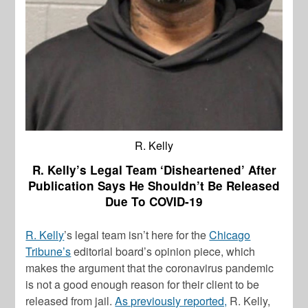
R. Kelly
R. Kelly’s Legal Team ‘Disheartened’ After
Publication Says He Shouldn’t Be Released
Due To COVID-19
R. Kelly
’s legal team isn’t here for the
Chicago
Tribune’s
editorial board’s opinion piece, which
makes the argument that the coronavirus pandemic
is not a good enough reason for their client to be
released from jail.
As previously reported,
R. Kelly
,