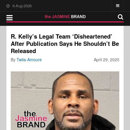
6-Aug-2026
R. Kelly’s Legal Team ‘Disheartened’
After Publication Says He Shouldn’t Be
Released
By
Twila-Amoure
April 29, 2020