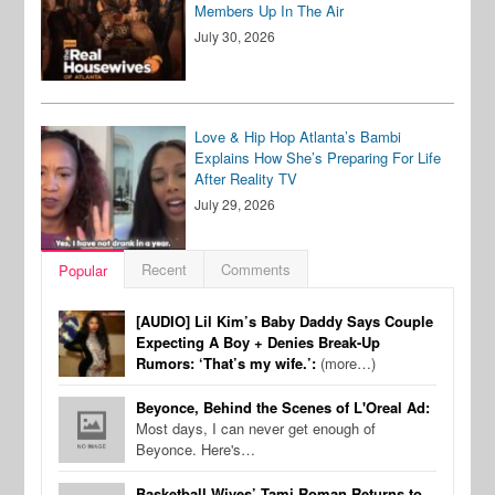
Members Up In The Air
July 30, 2026
Love & Hip Hop Atlanta’s Bambi
Explains How She’s Preparing For Life
After Reality TV
July 29, 2026
Recent
Comments
Popular
[AUDIO] Lil Kim’s Baby Daddy Says Couple
Expecting A Boy + Denies Break-Up
Rumors: ‘That’s my wife.’:
(more…)
Beyonce, Behind the Scenes of L'Oreal Ad:
Most days, I can never get enough of
Beyonce. Here's…
Basketball Wives’ Tami Roman Returns to