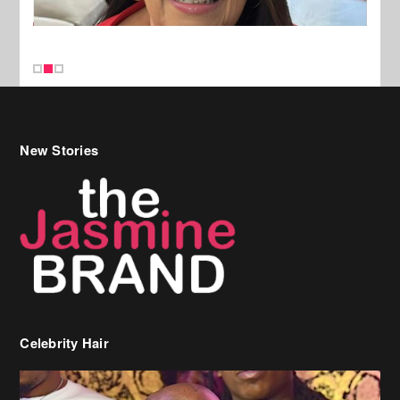
New Stories
Celebrity Hair