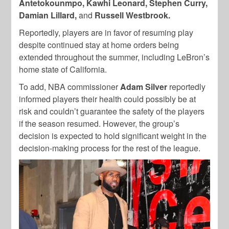
Antetokounmpo, Kawhi Leonard, Stephen Curry,
Damian Lillard,
and
Russell Westbrook.
Reportedly, players are in favor of resuming play
despite continued stay at home orders being
extended throughout the summer, including LeBron’s
home state of California.
To add, NBA commissioner
Adam Silver
reportedly
informed players their health could possibly be at
risk and couldn’t guarantee the safety of the players
if the season resumed. However, the group’s
decision is expected to hold significant weight in the
decision-making process for the rest of the league.