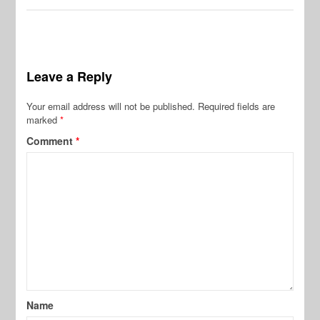
Leave a Reply
Your email address will not be published.
Required fields are
marked
*
Comment
*
Name