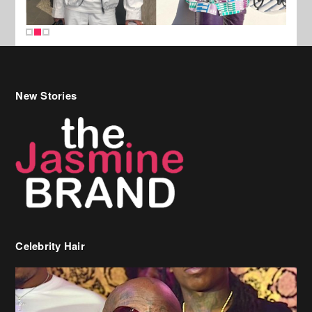
New Stories
Celebrity Hair