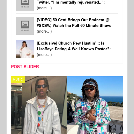
Twitter, “I’m mentally rejuvenated..”:
(more…)
[VIDEO] 50 Cent Brings Out Eminem @
#SXSW, Watch the Full 60 Minute Show:
(more…)
[Exclusive] Church Pew Hustlin’ :: Is
LisaRaye Dating A Well-Known Pastor?:
(more…)
POST SLIDER
MUSIC
FILM