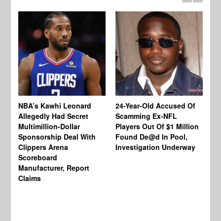
NBA’s Kawhi Leonard
24-Year-Old Accused Of
Allegedly Had Secret
Scamming Ex-NFL
Multimillion-Dollar
Players Out Of $1 Million
To
Sponsorship Deal With
Found De@d In Pool,
Ch
Clippers Arena
Investigation Underway
Jo
Scoreboard
Wo
Manufacturer, Report
Be
Claims
En
Wo
In