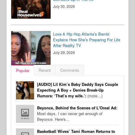
July 30, 2026
Love & Hip Hop Atlanta’s Bambi
Explains How She’s Preparing For Life
After Reality TV
July 29, 2026
Recent
Comments
Popular
[AUDIO] Lil Kim’s Baby Daddy Says Couple
Expecting A Boy + Denies Break-Up
Rumors: ‘That’s my wife.’:
(more…)
Beyonce, Behind the Scenes of L'Oreal Ad:
Most days, I can never get enough of
Beyonce. Here's…
Basketball Wives’ Tami Roman Returns to