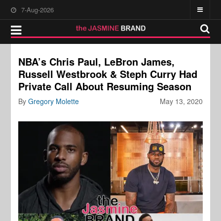
7-Aug-2026
NBA’s Chris Paul, LeBron James,
Russell Westbrook & Steph Curry Had
Private Call About Resuming Season
By
Gregory Molette
May 13, 2020