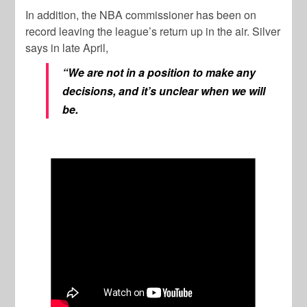
In addition, the NBA commissioner has been on
record leaving the league’s return up in the air. Silver
says in late April,
“We are not in a position to make any
decisions, and it’s unclear when we will
be.