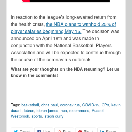
In reaction to the league’s long-awaited return from
the health crisis,
the NBA plans to withhold 25% of
player salaries beginning May 15.
The decision was
announced on April 18th and was made in
conjunction with the National Basketball Players
Association and will be expected to continue through
the course of the coronavirus outbreak.
What are your thoughts on the NBA resuming? Let us
know in the comments!
Tags:
basketball
,
chris paul
,
coronavirus
,
COVID-19
,
CP3
,
kevin
durant
,
lebron
,
lebron james
,
nba
,
recommend
,
Russell
Westbrook
,
sports
,
steph curry
Tweet
Like
Plus
Pin It
Share