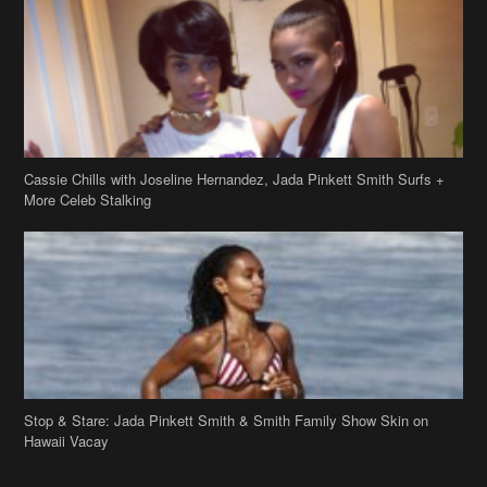
Cassie Chills with Joseline Hernandez, Jada Pinkett Smith Surfs +
More Celeb Stalking
Stop & Stare: Jada Pinkett Smith & Smith Family Show Skin on
Hawaii Vacay