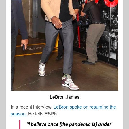
LeBron James
In a recent interview,
LeBron spoke on resuming the
season.
He tells ESPN,
“I believe once [the pandemic is] under