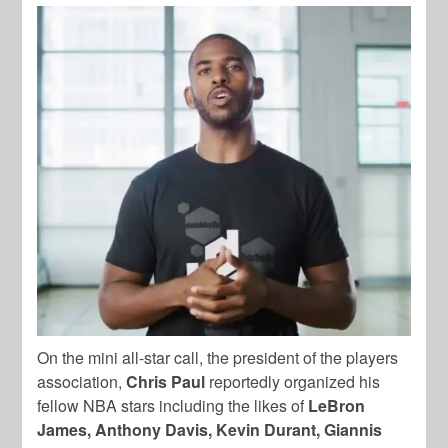
On the mini all-star call, the president of the players
association,
Chris Paul
reportedly organized his
fellow NBA stars including the likes of
LeBron
James, Anthony Davis, Kevin Durant, Giannis