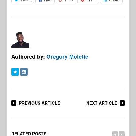
Authored by:
Gregory Molette
PREVIOUS ARTICLE
NEXT ARTICLE
RELATED POSTS