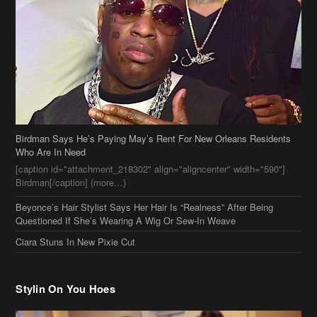
Birdman Says He’s Paying May’s Rent For New Orleans Residents
Who Are In Need
[caption id="attachment_218302" align="aligncenter" width="590"]
Birdman[/caption] (more…)
Beyonce’s Hair Stylist Says Her Hair Is “Realness” After Being
Questioned If She’s Wearing A Wig Or Sew-In Weave
Ciara Stuns In New Pixie Cut
Stylin On You Hoes