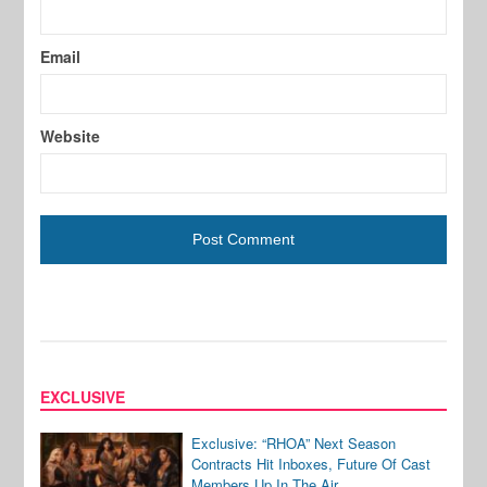
Email
Website
EXCLUSIVE
Exclusive: “RHOA” Next Season
Contracts Hit Inboxes, Future Of Cast
Members Up In The Air