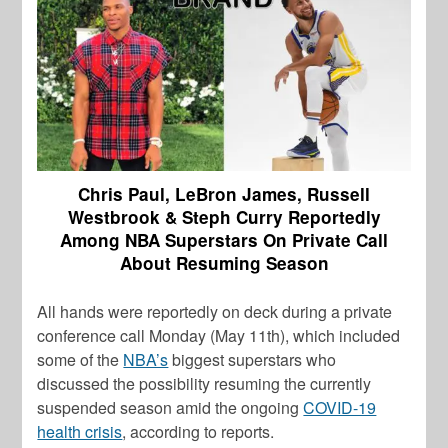
Chris Paul, LeBron James, Russell
Westbrook & Steph Curry Reportedly
Among NBA Superstars On Private Call
About Resuming Season
All hands were reportedly on deck during a private
conference call Monday (May 11th), which included
some of the
NBA’s
biggest superstars who
discussed the possibility resuming the currently
suspended season amid the ongoing
COVID-19
health crisis
, according to reports.