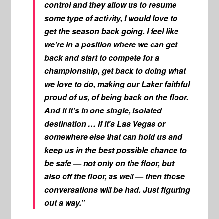
control and they allow us to resume
some type of activity, I would love to
get the season back going. I feel like
we’re in a position where we can get
back and start to compete for a
championship, get back to doing what
we love to do, making our Laker faithful
proud of us, of being back on the floor.
And if it’s in one single, isolated
destination … if it’s Las Vegas or
somewhere else that can hold us and
keep us in the best possible chance to
be safe — not only on the floor, but
also off the floor, as well — then those
conversations will be had. Just figuring
out a way.”