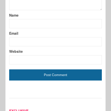
Name
Email
Website
EXCLUSIVE