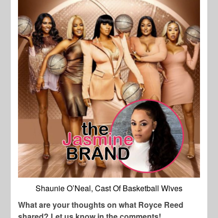
Shaunie O’Neal, Cast Of Basketball Wives
What are your thoughts on what Royce Reed
shared? Let us know in the comments!