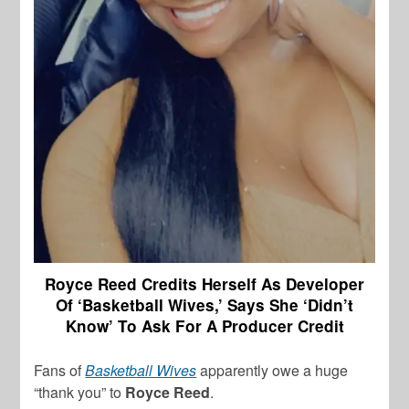
Royce Reed Credits Herself As Developer
Of ‘Basketball Wives,’ Says She ‘Didn’t
Know’ To Ask For A Producer Credit
Fans of
Basketball Wives
apparently owe a huge
“thank you” to
Royce Reed
.