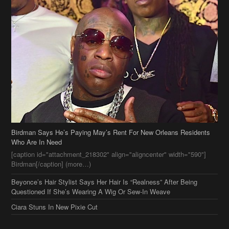
Birdman Says He’s Paying May’s Rent For New Orleans Residents
Who Are In Need
[caption id="attachment_218302" align="aligncenter" width="590"]
Birdman[/caption] (more…)
Beyonce’s Hair Stylist Says Her Hair Is “Realness” After Being
Questioned If She’s Wearing A Wig Or Sew-In Weave
Ciara Stuns In New Pixie Cut