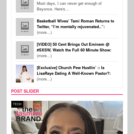
Most days, I can never get enough of
Beyonce. Here's…
Basketball Wives’ Tami Roman Returns to
Twitter, “I’m mentally rejuvenated..”:
(more…)
[VIDEO] 50 Cent Brings Out Eminem @
#SXSW, Watch the Full 60 Minute Show:
(more…)
[Exclusive] Church Pew Hustlin’ :: Is
LisaRaye Dating A Well-Known Pastor?:
(more…)
POST SLIDER
TECH
SPOR