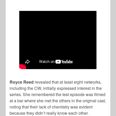
Royce Reed
revealed that at least eight networks,
including the CW, initially expressed interest in the
series. She remembered the test episode was filmed
at a bar where she met the others in the original cast,
noting that their lack of chemistry was evident
because they didn’t really know each other.