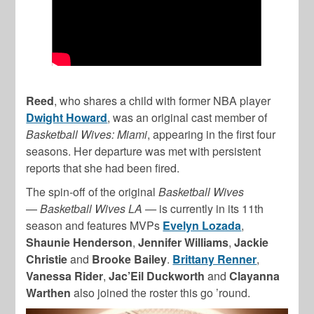
Reed
, who shares a child with former NBA player
Dwight Howard
, was an original cast member of
Basketball Wives: Miami
, appearing in the first four
seasons. Her departure was met with persistent
reports that she had been fired.
The spin-off of the original
Basketball Wives
—
Basketball Wives LA —
is currently in its 11th
season and features MVPs
Evelyn Lozada
,
Shaunie Henderson
,
Jennifer Williams
,
Jackie
Christie
and
Brooke Bailey
.
Brittany Renner
,
Vanessa Rider
,
Jac’Eil Duckworth
and
Clayanna
Warthen
also joined the roster this go ’round.