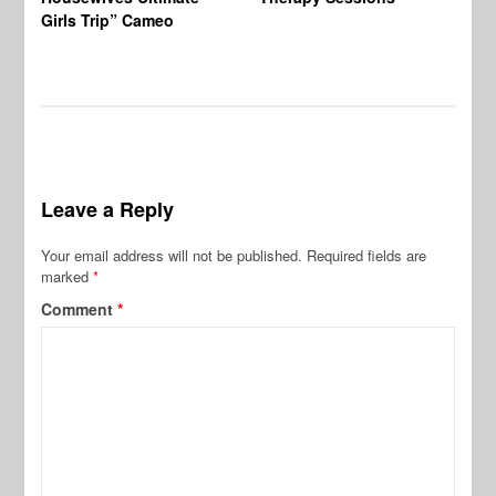
Girls Trip” Cameo
De
Leave a Reply
Your email address will not be published.
Required fields are
marked
*
Comment
*