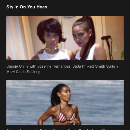
Stylin On You Hoes
Cassie Chills with Joseline Hernandez, Jada Pinkett Smith Surfs +
More Celeb Stalking