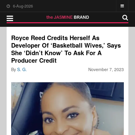
6-Aug-2026
Royce Reed Credits Herself As
Developer Of ‘Basketball Wives,’ Says
She ‘Didn’t Know’ To Ask For A
Producer Credit
By
S. G.
November 7, 2023