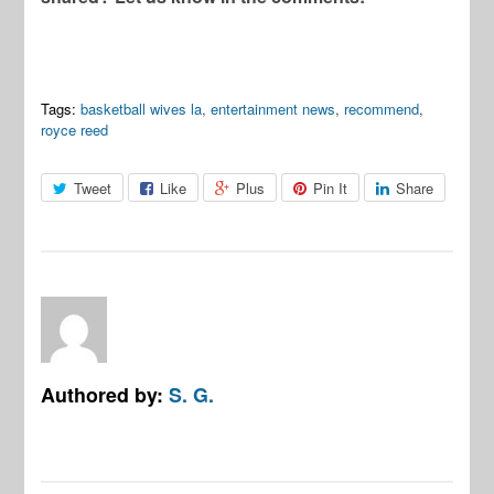
Tags:
basketball wives la
,
entertainment news
,
recommend
,
royce reed
Tweet
Like
Plus
Pin It
Share
Authored by:
S. G.