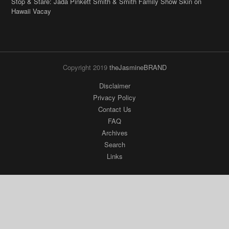
Stop & Stare: Jada Pinkett Smith & Smith Family Show Skin on
Hawaii Vacay
Copyright 2019
theJasmineBRAND
Disclaimer
Privacy Policy
Contact Us
FAQ
Archives
Search
Links