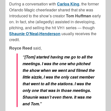
During a conversation with
Carlos King
, the former
Orlando Magic cheerleader shared that she was
introduced to the show’s creator
Tom Huffman
early
on. In fact, she (allegedly) assisted in developing,
pitching, and selling the hit VH1 series — though
Shaunie O’Neal-Henderson
usually receives the
credit.
Royce Reed
said,
“[Tom] started having me go to all the
meetings. I was the one who pitched
the show when we went and filmed the
little sizzle, I was the only cast member
that went to all the stations. I was the
only one that was in those meetings.
Shaunie wasn’t even there. It was me
and Tom.”