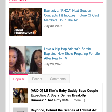
Exclusive: “RHOA” Next Season
Contracts Hit Inboxes, Future Of Cast
Members Up In The Air
July 30, 2026
Love & Hip Hop Atlanta’s Bambi
Explains How She’s Preparing For Life
After Reality TV
July 29, 2026
Recent
Comments
Popular
[AUDIO] Lil Kim’s Baby Daddy Says Couple
Expecting A Boy + Denies Break-Up
Rumors: ‘That’s my wife.’:
(more…)
Beyonce, Behind the Scenes of L'Oreal Ad: