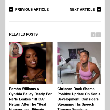
PREVIOUS ARTICLE
NEXT ARTICLE
RELATED POSTS
Porsha Williams &
Chrisean Rock Shares
TV
Cynthia Bailey Ready For
Positive Update On Son’s
St
NeNe Leakes “RHOA”
Development, Considers
Co
Return After Her “Real
Streaming His Speech
Or
Housewives Ultimate
Therapy Sessions
Bo