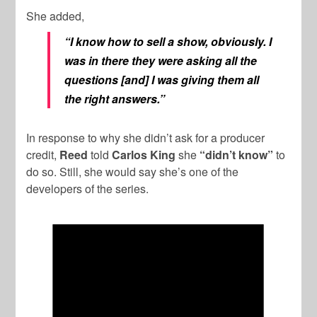
She added,
“I know how to sell a show, obviously. I
was in there they were asking all the
questions [and] I was giving them all
the right answers.”
In response to why she didn’t ask for a producer
credit,
Reed
told
Carlos King
she
“didn’t know”
to
do so. Still, she would say she’s one of the
developers of the series.