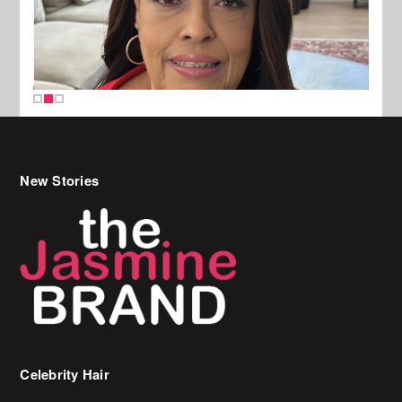
New Stories
Celebrity Hair