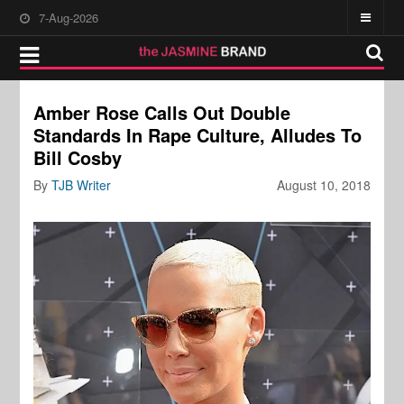
7-Aug-2026
Amber Rose Calls Out Double
Standards In Rape Culture, Alludes To
Bill Cosby
By
TJB Writer
August 10, 2018