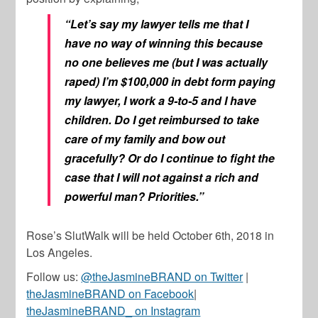
“Let’s say my lawyer tells me that I
have no way of winning this because
no one believes me (but I was actually
raped) I’m $100,000 in debt form paying
my lawyer, I work a 9-to-5 and I have
children. Do I get reimbursed to take
care of my family and bow out
gracefully? Or do I continue to fight the
case that I will not against a rich and
powerful man? Priorities.”
Rose’s SlutWalk will be held October 6th, 2018 in
Los Angeles.
Follow us:
@theJasmineBRAND on Twitter
|
theJasmineBRAND on Facebook
|
theJasmineBRAND_ on Instagram