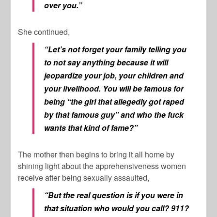
over you.”
She continued,
“Let’s not forget your family telling you
to not say anything because it will
jeopardize your job, your children and
your livelihood. You will be famous for
being “the girl that allegedly got raped
by that famous guy” and who the fuck
wants that kind of fame?”
The mother then begins to bring it all home by
shining light about the apprehensiveness women
receive after being sexually assaulted,
“But the real question is if you were in
that situation who would you call? 911?