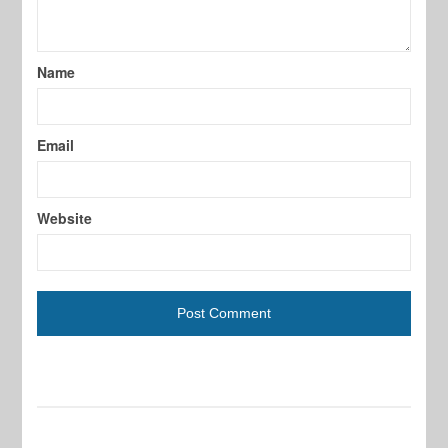
Name
Email
Website