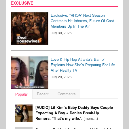
EXCLUSIVE
Exclusive: “RHOA” Next Season
Contracts Hit Inboxes, Future Of Cast
Members Up In The Air
July 30, 2026
Love & Hip Hop Atlanta’s Bambi
Explains How She’s Preparing For Life
After Reality TV
July 29, 2026
Recent
Comments
Popular
[AUDIO] Lil Kim’s Baby Daddy Says Couple
Expecting A Boy + Denies Break-Up
Rumors: ‘That’s my wife.’:
(more…)