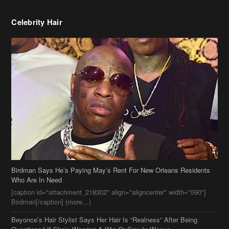
Birdman Says He’s Paying May’s Rent For New Orleans Residents
Who Are In Need
[caption id="attachment_218302" align="aligncenter" width="590"]
Birdman[/caption] (more…)
Beyonce’s Hair Stylist Says Her Hair Is “Realness” After Being
Questioned If She’s Wearing A Wig Or Sew-In Weave
Ciara Stuns In New Pixie Cut