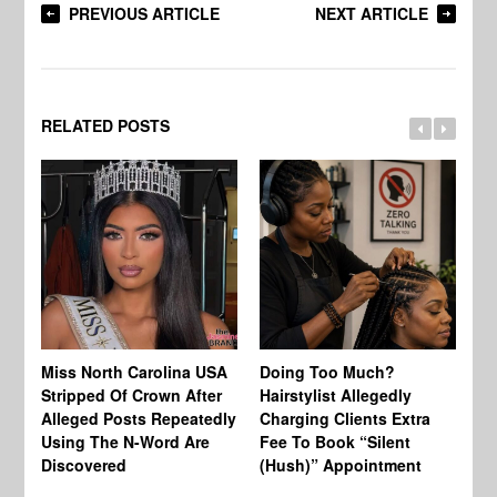
PREVIOUS ARTICLE
NEXT ARTICLE
RELATED POSTS
Jo
Miss North Carolina USA
Doing Too Much?
Re
Stripped Of Crown After
Hairstylist Allegedly
Af
Alleged Posts Repeatedly
Charging Clients Extra
BW
Using The N-Word Are
Fee To Book “Silent
Wo
Discovered
(Hush)” Appointment