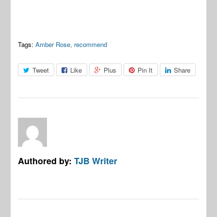
Tags:
Amber Rose
,
recommend
Tweet
Like
Plus
Pin It
Share
Authored by:
TJB Writer