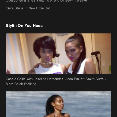
Stylin On You Hoes
Cassie Chills with Joseline Hernandez, Jada Pinkett Smith Surfs +
More Celeb Stalking