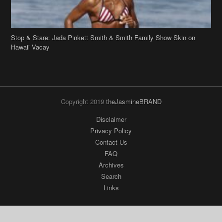
Stop & Stare: Jada Pinkett Smith & Smith Family Show Skin on
Hawaii Vacay
Copyright 2019
theJasmineBRAND
Disclaimer
Privacy Policy
Contact Us
FAQ
Archives
Search
Links