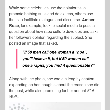
While some celebrities use their platforms to
promote bathing suits and detox teas, others use
theirs to facilitate dialogue and discourse.
Amber
Rose
, for example, took to social media to pose a
question about how rape culture develops and asks
her followers opinion regarding the subject. She
posted an image that asked,
“If 50 men call one woman a “hoe”,
you’ll believe it, but if 50 women call
one a rapist, you find it questionable?”
Along with the photo, she wrote a lengthy caption
expanding on her thoughts about the reason she did
the post, while also promoting for her annual
Slut
Walk
.