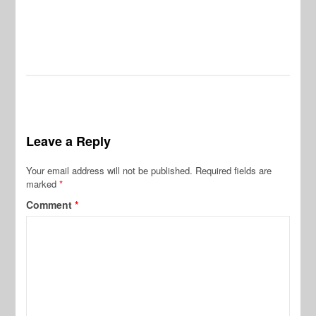
Leave a Reply
Your email address will not be published.
Required fields are
marked
*
Comment
*