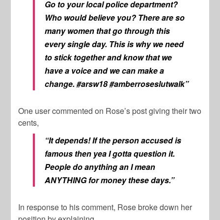
Go to your local police department?
Who would believe you? There are so
many women that go through this
every single day. This is why we need
to stick together and know that we
have a voice and we can make a
change. #arsw18 #amberroseslutwalk”
One user commented on Rose’s post giving their two
cents,
“It depends! If the person accused is
famous then yea I gotta question it.
People do anything an I mean
ANYTHING for money these days.”
In response to his comment, Rose broke down her
position by explaining,