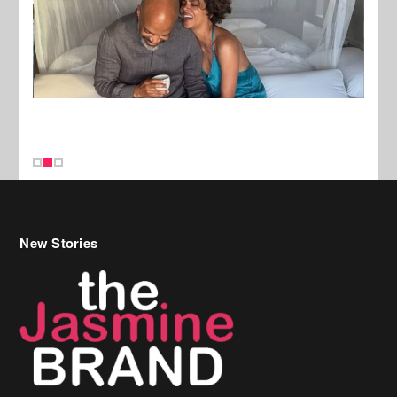
New Stories
Celebrity Hair