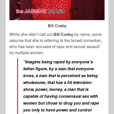
Bill Cosby
While she didn’t call out
Bill Cosby
by name, some
assume that she is referring to the famed comedian,
who has been accused of rape and sexual assault
by multiple women.
“Imagine being raped by everyone’s
father figure, by a man that everyone
loves, a man that is perceived as being
wholesome, that has a hit television
show, power, money, a man that is
capable of having consensual sex with
women but chose to drug you and rape
you only to have power and control