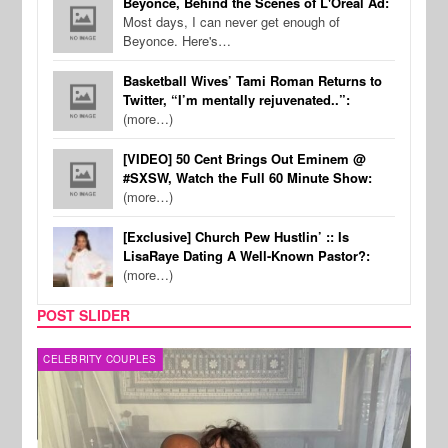
Beyonce, Behind the Scenes of L'Oreal Ad:
Most days, I can never get enough of
Beyonce. Here's…
Basketball Wives’ Tami Roman Returns to
Twitter, “I’m mentally rejuvenated..”:
(more…)
[VIDEO] 50 Cent Brings Out Eminem @
#SXSW, Watch the Full 60 Minute Show:
(more…)
[Exclusive] Church Pew Hustlin’ :: Is
LisaRaye Dating A Well-Known Pastor?:
(more…)
POST SLIDER
CELEBRITY COUPLES
SPOR