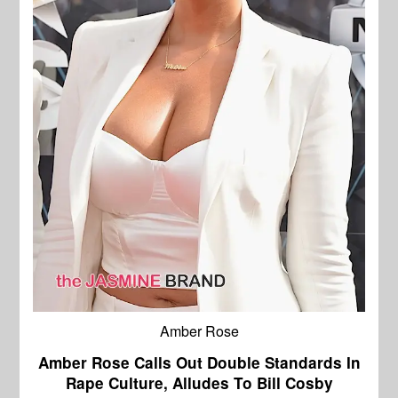
Amber Rose
Amber Rose Calls Out Double Standards In
Rape Culture, Alludes To Bill Cosby