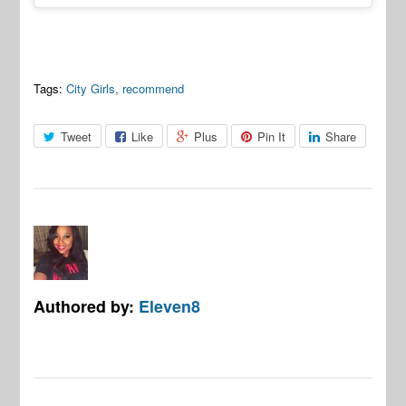
Tags:
City Girls
,
recommend
Tweet
Like
Plus
Pin It
Share
Authored by:
Eleven8