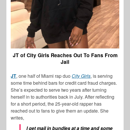
JT of City Girls Reaches Out To Fans From
Jail
JT
, one half of Miami rap duo
City Girls
, is serving
some time behind bars for credit card fraud charges.
She’s expected to serve two years after turning
herself in to authorities back in July. After reflecting
for a short period, the 25-year-old rapper has
reached out to fans to give them an update. She
writes,
I get mail in bundles at a time and some