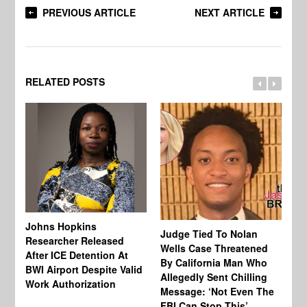
PREVIOUS ARTICLE
NEXT ARTICLE
RELATED POSTS
Johns Hopkins
Judge Tied To Nolan
Mi
Researcher Released
Wells Case Threatened
Ag
After ICE Detention At
By California Man Who
Fe
BWI Airport Despite Valid
Allegedly Sent Chilling
At
Work Authorization
Message: ‘Not Even The
In
FBI Can Stop This’
Ha