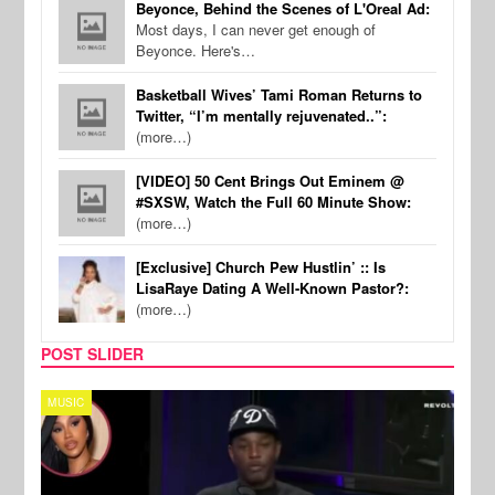
Beyonce, Behind the Scenes of L'Oreal Ad:
Most days, I can never get enough of
Beyonce. Here's…
Basketball Wives’ Tami Roman Returns to
Twitter, “I’m mentally rejuvenated..”:
(more…)
[VIDEO] 50 Cent Brings Out Eminem @
#SXSW, Watch the Full 60 Minute Show:
(more…)
[Exclusive] Church Pew Hustlin’ :: Is
LisaRaye Dating A Well-Known Pastor?:
(more…)
POST SLIDER
REALITY TV
SPOR