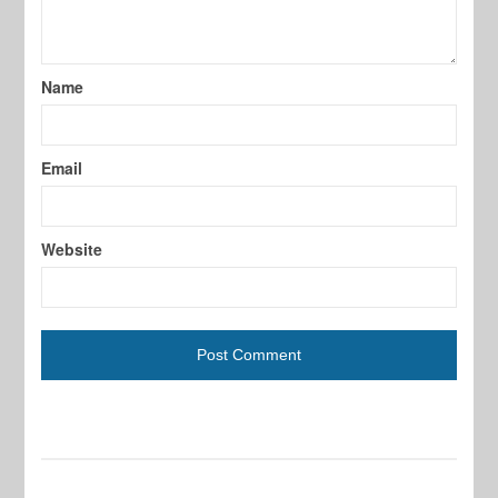
Name
Email
Website