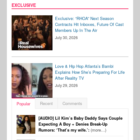
EXCLUSIVE
Exclusive: “RHOA” Next Season
Contracts Hit Inboxes, Future Of Cast
Members Up In The Air
July 30, 2026
Love & Hip Hop Atlanta’s Bambi
Explains How She’s Preparing For Life
After Reality TV
July 29, 2026
Recent
Comments
Popular
[AUDIO] Lil Kim’s Baby Daddy Says Couple
Expecting A Boy + Denies Break-Up
Rumors: ‘That’s my wife.’:
(more…)