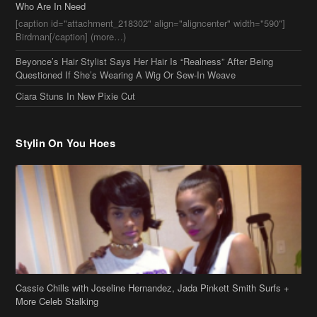
Stylin On You Hoes
Cassie Chills with Joseline Hernandez, Jada Pinkett Smith Surfs +
More Celeb Stalking