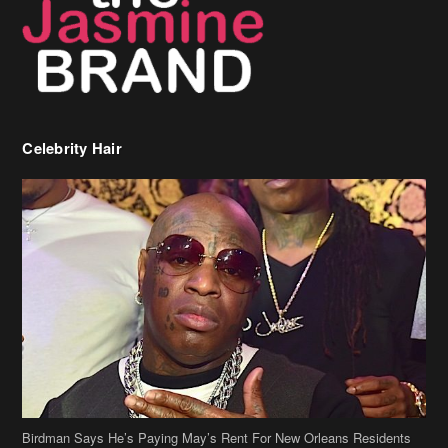
Birdman Says He’s Paying May’s Rent For New Orleans Residents
Who Are In Need
[caption id="attachment_218302" align="aligncenter" width="590"]
Birdman[/caption] (more…)
Beyonce’s Hair Stylist Says Her Hair Is “Realness” After Being
Questioned If She’s Wearing A Wig Or Sew-In Weave
Ciara Stuns In New Pixie Cut