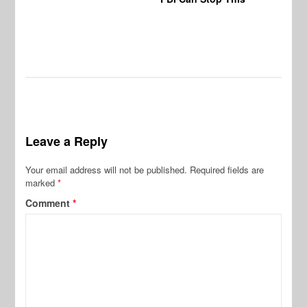
Vi
Pr
De
Leave a Reply
Your email address will not be published.
Required fields are
marked
*
Comment
*