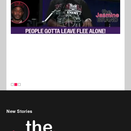
New Stories
Celebrity Hair