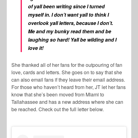
of yall been writing since I turned
myself in. I don’t want yall to think I
overlook yall letters, because I don’t.
Me and my bunky read them and be
laughing so hard! Yall be wilding and I
love it!
She thanked all of her fans for the outpouring of fan
love, cards and letters. She goes on to say that she
can also email fans if they leave their email address.
For those who haven’t heard from her, JT let her fans
know that she’s been moved from Miami to
Tallahassee and has a new address where she can
be reached. Check out the full letter below.