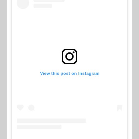
View this post on Instagram