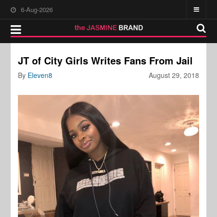
6-Aug-2026
JT of City Girls Writes Fans From Jail
By
Eleven8
August 29, 2018