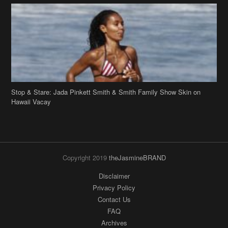
Stop & Stare: Jada Pinkett Smith & Smith Family Show Skin on
Hawaii Vacay
Copyright 2019
theJasmineBRAND
Disclaimer
Privacy Policy
Contact Us
FAQ
Archives
Search
Links