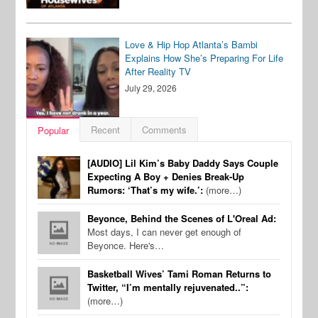
Love & Hip Hop Atlanta’s Bambi
Explains How She’s Preparing For Life
After Reality TV
July 29, 2026
Recent
Comments
Popular
[AUDIO] Lil Kim’s Baby Daddy Says Couple
Expecting A Boy + Denies Break-Up
Rumors: ‘That’s my wife.’:
(more…)
Beyonce, Behind the Scenes of L'Oreal Ad:
Most days, I can never get enough of
Beyonce. Here's…
Basketball Wives’ Tami Roman Returns to
Twitter, “I’m mentally rejuvenated..”:
(more…)