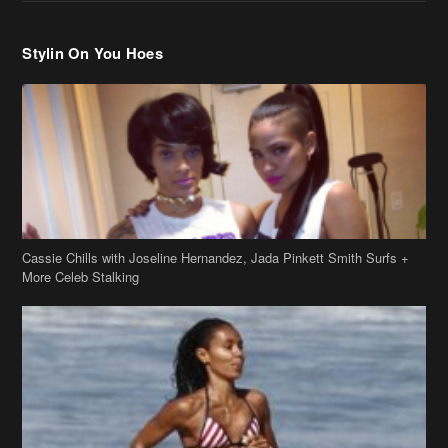
Cassie Chills with Joseline Hernandez, Jada Pinkett Smith Surfs +
More Celeb Stalking
Stop & Stare: Jada Pinkett Smith & Smith Family Show Skin on
Hawaii Vacay
Copyright 2019
theJasmineBRAND