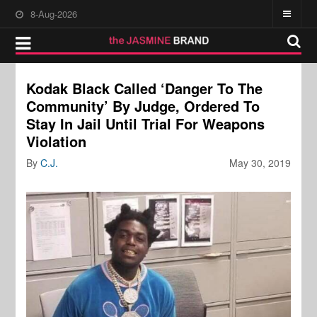
8-Aug-2026
Kodak Black Called ‘Danger To The
Community’ By Judge, Ordered To
Stay In Jail Until Trial For Weapons
Violation
By
C.J.
May 30, 2019