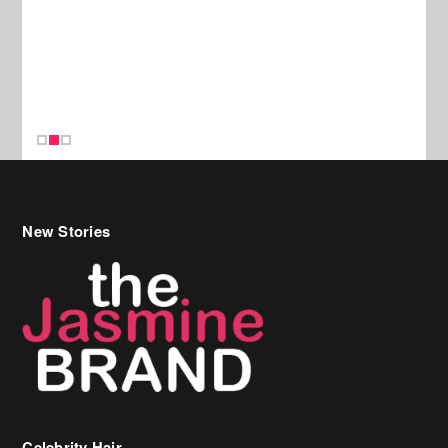
New Stories
Celebrity Hair