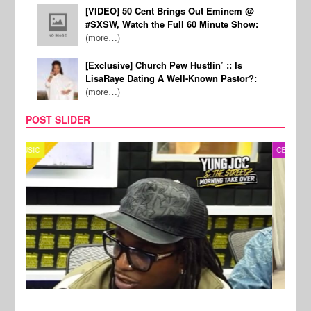
[VIDEO] 50 Cent Brings Out Eminem @
#SXSW, Watch the Full 60 Minute Show:
(more…)
[Exclusive] Church Pew Hustlin’ :: Is
LisaRaye Dating A Well-Known Pastor?:
(more…)
POST SLIDER
CELEBRITY COUPLES
SPOR