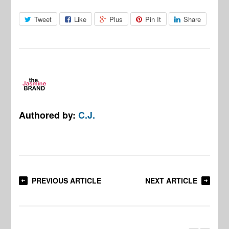
Tweet
Like
Plus
Pin It
Share
Authored by:
C.J.
PREVIOUS ARTICLE
NEXT ARTICLE