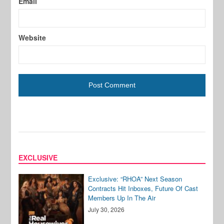
Email
Website
EXCLUSIVE
Exclusive: “RHOA” Next Season
Contracts Hit Inboxes, Future Of Cast
Members Up In The Air
July 30, 2026