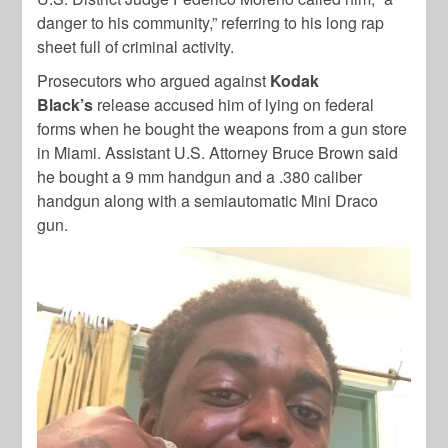
danger to his community,” referring to his long rap
sheet full of criminal activity.
Prosecutors who argued against
Kodak
Black’s
release accused him of lying on federal
forms when he bought the weapons from a gun store
in Miami. Assistant U.S. Attorney Bruce Brown said
he bought a 9 mm handgun and a .380 caliber
handgun along with a semiautomatic Mini Draco
gun.