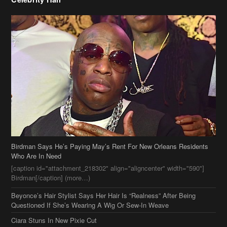
Birdman Says He’s Paying May’s Rent For New Orleans Residents
Who Are In Need
[caption id="attachment_218302" align="aligncenter" width="590"]
Birdman[/caption] (more…)
Beyonce’s Hair Stylist Says Her Hair Is “Realness” After Being
Questioned If She’s Wearing A Wig Or Sew-In Weave
Ciara Stuns In New Pixie Cut
Stylin On You Hoes