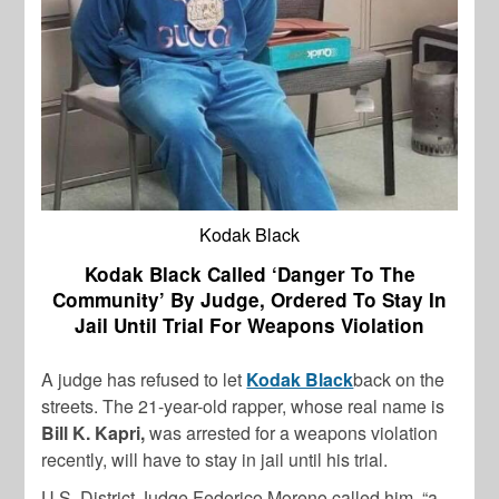
Kodak Black
Kodak Black Called ‘Danger To The
Community’ By Judge, Ordered To Stay In
Jail Until Trial For Weapons Violation
A judge has refused to let
Kodak Black
back on the
streets. The 21-year-old rapper, whose real name is
Bill K. Kapri,
was arrested for a weapons violation
recently, will have to stay in jail until his trial.
U.S. District Judge Federico Moreno called him, “a