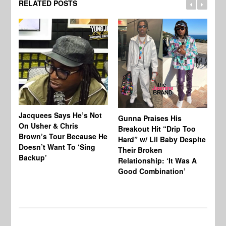
RELATED POSTS
Jacquees Says He’s Not
To
Gunna Praises His
On Usher & Chris
Ne
Breakout Hit “Drip Too
Brown’s Tour Because He
De
Hard” w/ Lil Baby Despite
Doesn’t Want To ‘Sing
Al
Their Broken
Backup’
Relationship: ‘It Was A
Good Combination’