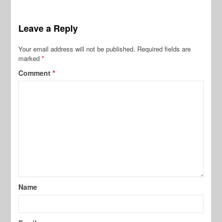
Leave a Reply
Your email address will not be published.
Required fields are
marked
*
Comment
*
Name