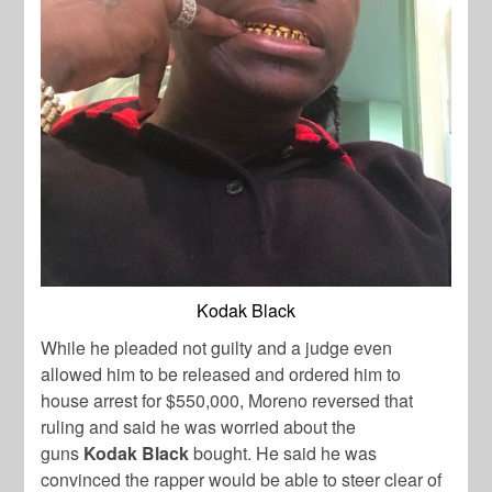
Kodak Black
While he pleaded not guilty and a judge even
allowed him to be released and ordered him to
house arrest for $550,000, Moreno reversed that
ruling and said he was worried about the
guns
Kodak Black
bought. He said he was
convinced the rapper would be able to steer clear of