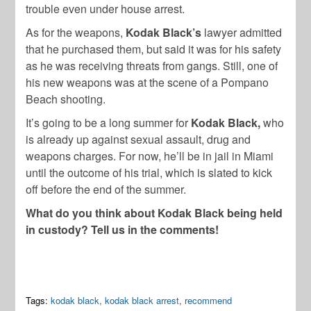
trouble even under house arrest.
As for the weapons,
Kodak Black’s
lawyer admitted
that he purchased them, but said it was for his safety
as he was receiving threats from gangs. Still, one of
his new weapons was at the scene of a Pompano
Beach shooting.
It’s going to be a long summer for
Kodak Black,
who
is already up against sexual assault, drug and
weapons charges. For now, he’ll be in jail in Miami
until the outcome of his trial, which is slated to kick
off before the end of the summer.
What do you think about Kodak Black being held
in custody? Tell us in the comments!
Tags:
kodak black
,
kodak black arrest
,
recommend